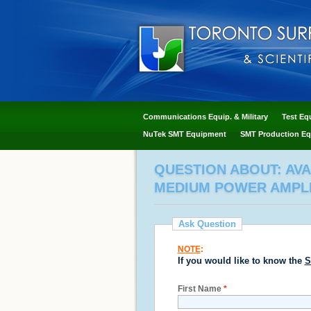
Communications Equip. & Military
Test Eq
NuTek SMT Equipment
SMT Production Eq
QUESTION ABOUT: AV
MEDIUM POWER AMPLIF
Ask Question
NOTE
:
If you would like to know the
S
First Name
*