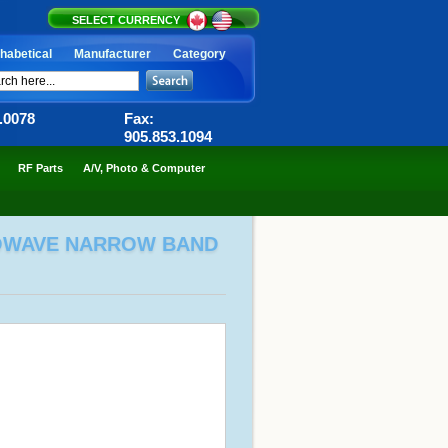
SELECT CURRENCY
habetical
Manufacturer
Category
6.0078
Fax:
905.853.1094
RF Parts
A/V, Photo & Computer
CROWAVE NARROW BAND