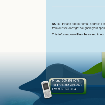
NOTE :
Please add our email address ( inf
from our site don't get caught in your spam
This information will not be saved in ou
Phone: 905.853.0078
Toll Free: 866.376.0078
Fax: 905.853.1094