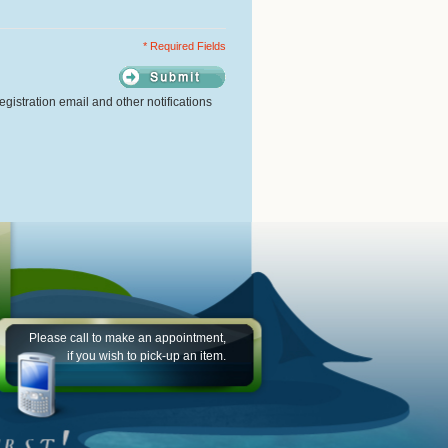
* Required Fields
gistration email and other notifications
Please call to make an appointment,
if you wish to pick-up an item.