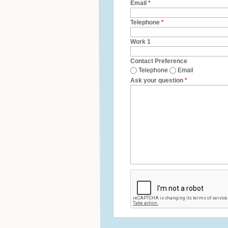
Email
*
Telephone
*
Work 1
Contact Preference
Telephone
Email
Ask your question
*