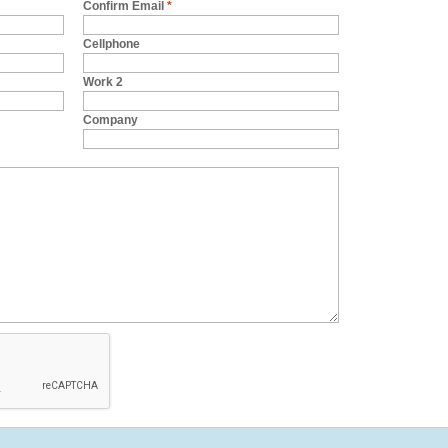
Confirm Email
*
Cellphone
Work 2
Company