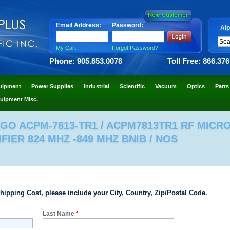
Email Address:
Password:
Alp
My Cart
Forgot Password?
Phone: 905.853.0078
Toll Free: 866.37
uipment
Power Supplies
Industrial
Scientific
Vacuum
Optics
Parts
uipment Misc.
AGO ACPM-7813-TR1 / ACPM7813TR1 RF MI
IER 824 MHZ -849 MHZ BNIB / NOS
hipping Cost
, please include your City, Country, Zip/Postal Code.
Last Name
*