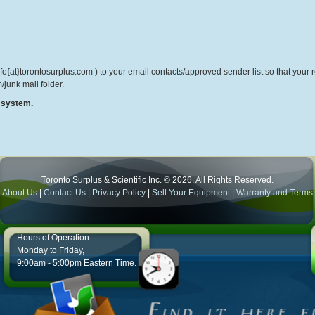
o{at}torontosurplus.com ) to your email contacts/approved sender list so that your re
/junk mail folder.
r system.
Toronto Surplus & Scientific Inc. © 2026. All Rights Reserved.
About Us
|
Contact Us
|
Privacy Policy
|
Sell Your Equipment
|
Warranty and Terms
Hours of Operation:
Monday to Friday,
9:00am - 5:00pm Eastern Time.