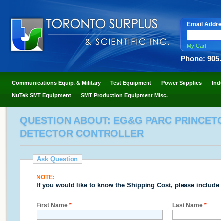
Email Addr
My Cart
Phone: 905
Communications Equip. & Military
Test Equipment
Power Supplies
Ind
NuTek SMT Equipment
SMT Production Equipment Misc.
QUESTION ABOUT: EG&G PARC PRINCETO
DETECTOR CONTROLLER
Ask Question
NOTE
:
If you would like to know the
Shipping Cost
, please include
First Name
*
Last Name
*