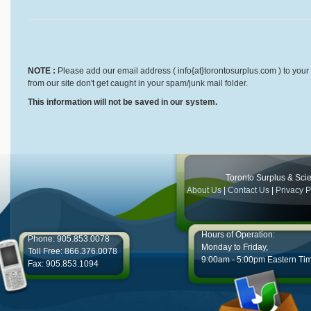
NOTE :
Please add our email address ( info{at}torontosurplus.com ) to your 
from our site don't get caught in your spam/junk mail folder.
This information will not be saved in our system.
Toronto Surplus & Scien
About Us
|
Contact Us
|
Privacy P
Hours of Operation:
Phone: 905.853.0078
Monday to Friday,
Toll Free: 866.376.0078
9:00am - 5:00pm Eastern Ti
Fax: 905.853.1094