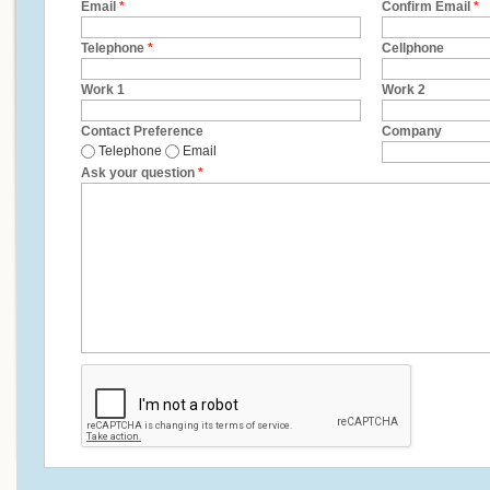
Email
*
Confirm Email
*
Telephone
*
Cellphone
Work 1
Work 2
Contact Preference
Company
Telephone
Email
Ask your question
*