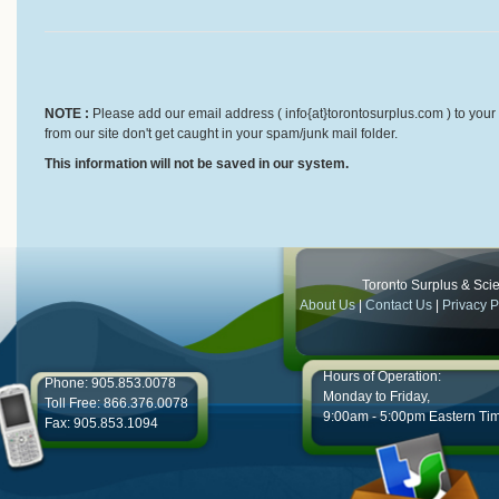
NOTE :
Please add our email address ( info{at}torontosurplus.com ) to your 
from our site don't get caught in your spam/junk mail folder.
This information will not be saved in our system.
Toronto Surplus & Scien
About Us
|
Contact Us
|
Privacy P
Hours of Operation:
Phone: 905.853.0078
Monday to Friday,
Toll Free: 866.376.0078
9:00am - 5:00pm Eastern Ti
Fax: 905.853.1094