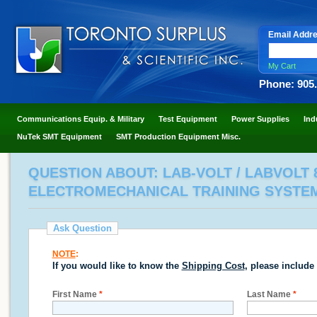
Email Addr
My Cart
Phone: 905
Communications Equip. & Military
Test Equipment
Power Supplies
Ind
NuTek SMT Equipment
SMT Production Equipment Misc.
QUESTION ABOUT: LAB-VOLT / LABVOLT
ELECTROMECHANICAL TRAINING SYSTE
Ask Question
NOTE
:
If you would like to know the
Shipping Cost
, please include
First Name
*
Last Name
*