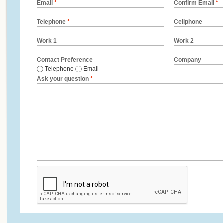
Email
*
Confirm Email
*
Telephone
*
Cellphone
Work 1
Work 2
Contact Preference
Company
Telephone
Email
Ask your question
*