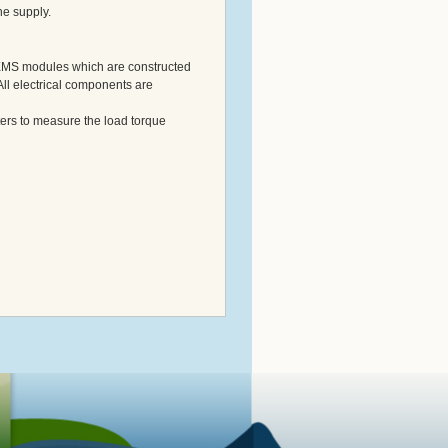
ne supply.
 EMS modules which are constructed
All electrical components are
rs to measure the load torque