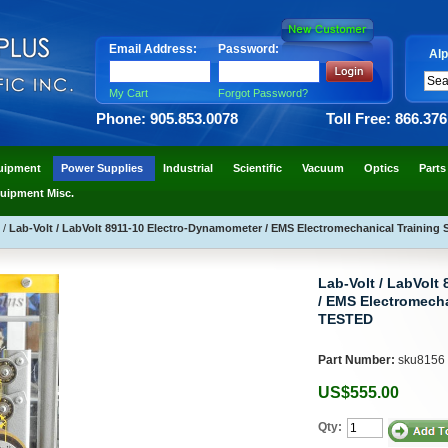
Email Address:
Password:
Alp
My Cart
Forgot Password?
Phone: 905.853.0078
Toll Free: 866.37
uipment
Power Supplies
Industrial
Scientific
Vacuum
Optics
Parts
uipment Misc.
D
/
Lab-Volt / LabVolt 8911-10 Electro-Dynamometer / EMS Electromechanical Trainin
Lab-Volt / LabVolt
/ EMS Electromecha
TESTED
Part Number:
sku8156
US$555.00
Qty: