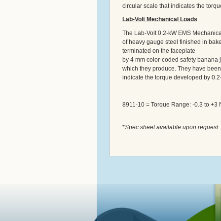
circular scale that indicates the tor
Lab-Volt Mechanical Loads
The Lab-Volt 0.2-kW EMS Mechanical
of heavy gauge steel finished in bake
terminated on the faceplate
by 4 mm color-coded safety banana 
which they produce. They have been c
indicate the torque developed by 0.2
8911-10 = Torque Range: -0.3 to +3 
*
Spec sheet available upon request