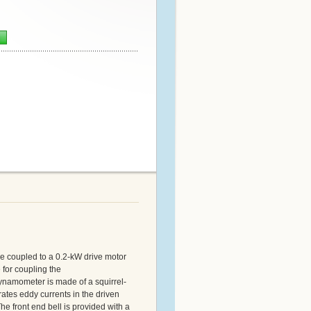
n
be coupled to a 0.2-kW drive motor
 for coupling the
dynamometer is made of a squirrel-
rates eddy currents in the driven
he front end bell is provided with a