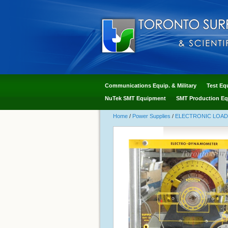
Communications Equip. & Military
Test Eq
NuTek SMT Equipment
SMT Production Eq
Home
/
Power Supplies
/
ELECTRONIC LOA