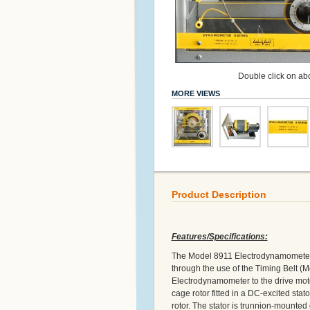
Double click on abo
MORE VIEWS
Product Description
Features/Specifications:
The Model 8911 Electrodynamometer is
through the use of the Timing Belt (M
Electrodynamometer to the drive moto
cage rotor fitted in a DC-excited stat
rotor. The stator is trunnion-mounted