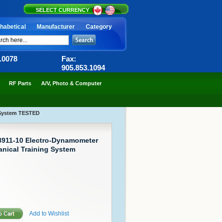
SELECT CURRENCY
habetical
Manufacturer
Category
6.0078
Fax:
905.853.1094
RF Parts
A/V, Photo & Computer
g System TESTED
 8911-10 Electro-Dynamometer
nical Training System
Add to Wishlist