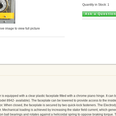
Quantity in Stock: 1
Ask a Questio
ve image to view full picture
 equipped with a clear plastic faceplate fitted with a chrome piano hinge. It can 
odel 8942- available). The faceplate can be lowered to provide access to the inside
r. When closed, the faceplate is secured by two quick-lock fasteners. The Electro
or. Mechanical loading is achieved by increasing the stator field current, which gene
 on ball bearings and rotates against a helicoidal spring to oppose braking torque. T