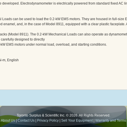
que developed. Electrodynamometer is electrically powered from standard fixed AC li
 Loads can be used to load the 0.2-kW EMS motors. They are housed in full-size
d enamel, and, in the case of Model 8911, equipped with a clear plastic faceplate. 
jacks (Model 8911). The 0.2-kW Mechanical Loads can also operate as dynamomete
arefully designed to directly
-kW EMS motors under normal load, overload, and starting conditions.
N-m, English
Toronto Surplus & Scientific Inc. © 2026. All Rights Reserved.
About Us
|
Contact Us
|
Privacy Policy
|
Sell Your Equipment
|
Warranty and Terms