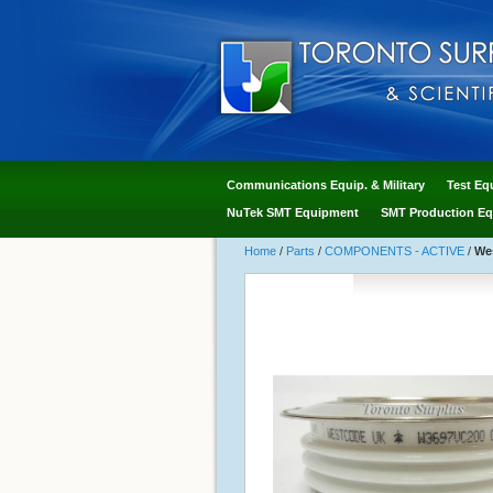
Communications Equip. & Military
Test Eq
NuTek SMT Equipment
SMT Production Eq
Home
/
Parts
/
COMPONENTS - ACTIVE
/
Wes