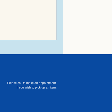
Please call to make an appointment,
if you wish to pick-up an item.