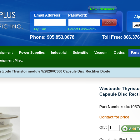
Email Address:
Password:
Alp
My Cart
Forgot Password?
Phone: 905.853.0078
Toll Free: 866.37
uipment
Power Supplies
Industrial
Scientific
Vacuum
Optics
Parts
uipment Misc.
tcode Thyristor module W2820VC360 Capsule Disc Rectifier Diode
Westcode Thyrist
Capsule Disc Recti
Part Number:
sku1057
Contact for price
Qty:
Quantity in Stock: 6