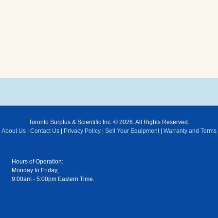
Toronto Surplus & Scientific Inc. © 2026. All Rights Reserved.
About Us
|
Contact Us
|
Privacy Policy
|
Sell Your Equipment
|
Warranty and Terms
Hours of Operation:
Monday to Friday,
9:00am - 5:00pm Eastern Time.