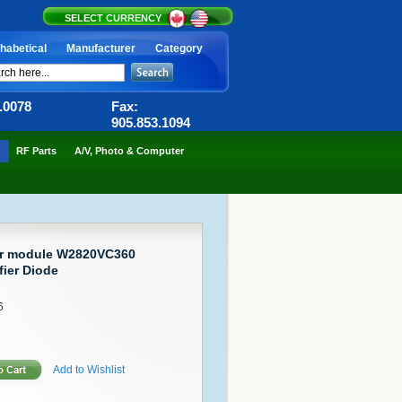
SELECT CURRENCY
habetical
Manufacturer
Category
6.0078
Fax:
905.853.1094
RF Parts
A/V, Photo & Computer
or module W2820VC360
fier Diode
6
Add to Wishlist