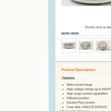
Double click on abo
MORE VIEWS
Product Description
Features
Wide current range
High voltage ratings up to 4500V
High surge current capabilities
Diffused junction
Hockey Puck version
Case style 100A270 100A320