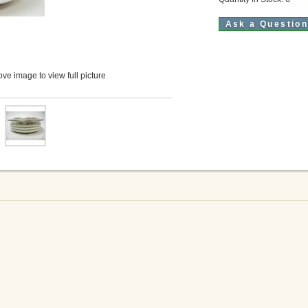
Ask a Questio
ve image to view full picture