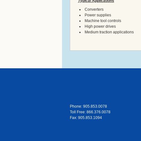
Typical Applications
Converters
Power supplies
Machine tool controls
High power drives
Medium traction applications
Phone: 905.853.0078
Toll Free: 866.376.0078
Fax: 905.853.1094