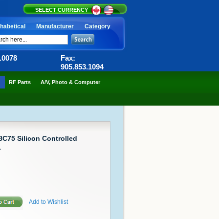
SELECT CURRENCY
habetical
Manufacturer
Category
6.0078
Fax:
905.853.1094
RF Parts
A/V, Photo & Computer
C75 Silicon Controlled
1
Add to Wishlist