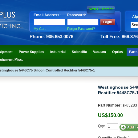
Email Address:
Password:
Alp
My Cart
Forgot Password?
Phone: 905.853.0078
Toll Free: 866.37
uipment
Power Supplies
Industrial
Scientific
Vacuum
Optics
Parts
uipment Misc.
tinghouse 5448C75 Silicon Controlled Rectifier 5448C75-1
Westinghouse 5448
Rectifier 5448C75-
Part Number:
sku3283
US$150.00
Qty:
Quantity in Stock: 1