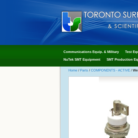
Communications Equip. & Military
Test Eq
NuTek SMT Equipment
SMT Production Eq
Home
/
Parts
/
COMPONENTS - ACTIVE
/
Wes