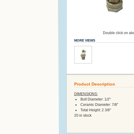
Double click on abo
MORE VIEWS
Product Description
DIMENSIONS:
Bolt Diameter: 1/2"
Ceramic Diameter: 7/8"
Total Height: 2 3/8"
20 in stock