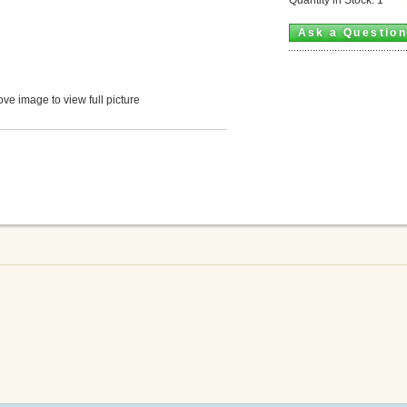
Ask a Questio
ve image to view full picture