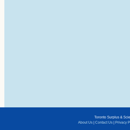
Toronto Surplus & Scien
About Us
|
Contact Us
|
Privacy P