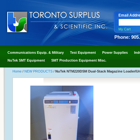
Email Addr
My Cart
Phone: 905
Communications Equip. & Military
Test Equipment
Power Supplies
Ind
NuTek SMT Equipment
SMT Production Equipment Misc.
Home
/
NEW PRODUCTS
/
NuTek NTM220DSM Dual-Stack Magazine Loader/Un