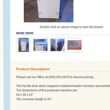
Double click on above image to view full picture
MORE VIEWS
Product Description
Please call our Office at (905)-853-0078 to discuss pricing.
This NuTek dual-stack magazine loader/unloader conveyor was pulled fr
The dimensions of this particular machine are:
54 x 36 x 23"
The conveyor length is 20".