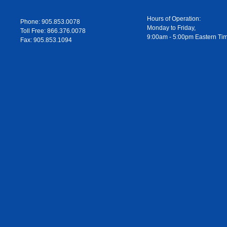
Hours of Operation:
Phone: 905.853.0078
Monday to Friday,
Toll Free: 866.376.0078
9:00am - 5:00pm Eastern Ti
Fax: 905.853.1094