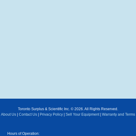
Toronto Surplus & Scientific Inc. © 2026. All Rights Reserved.
About Us
|
Contact Us
|
Privacy Policy
|
Sell Your Equipment
|
Warranty and Terms
Hours of Operation: