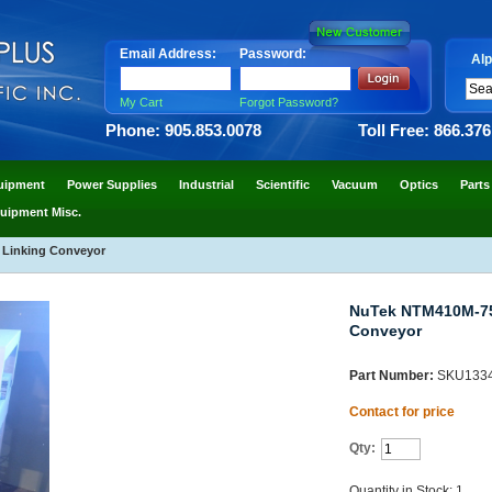
Email Address:
Password:
Alp
My Cart
Forgot Password?
Phone: 905.853.0078
Toll Free: 866.37
uipment
Power Supplies
Industrial
Scientific
Vacuum
Optics
Parts
uipment Misc.
 Linking Conveyor
NuTek NTM410M-750
Conveyor
Part Number:
SKU133
Contact for price
Qty:
Quantity in Stock: 1