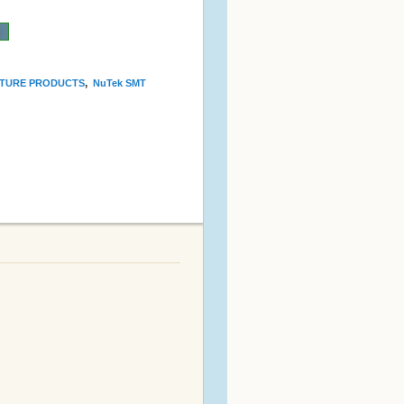
n
,
TURE PRODUCTS
NuTek SMT