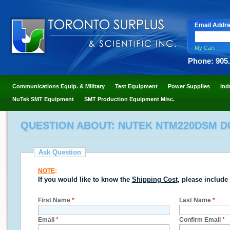
Email Addr
My Cart
Phone: 905
Communications Equip. & Military
Test Equipment
Power Supplies
Ind
NuTek SMT Equipment
SMT Production Equipment Misc.
QUESTION ABOUT: NUTEK NTM220DSM 
Ask Question
NOTE
:
If you would like to know the
Shipping Cost
, please include
First Name
*
Last Name
*
Email
*
Confirm Email
*