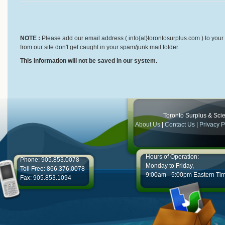
NOTE :
Please add our email address ( info{at}torontosurplus.com ) to your 
from our site don't get caught in your spam/junk mail folder.
This information will not be saved in our system.
Toronto Surplus & Scien
About Us
|
Contact Us
|
Privacy P
Hours of Operation:
Phone: 905.853.0078
Monday to Friday,
Toll Free: 866.376.0078
9:00am - 5:00pm Eastern Ti
Fax: 905.853.1094