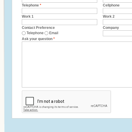
Telephone
*
Cellphone
Work 1
Work 2
Contact Preference
Company
Telephone
Email
Ask your question
*