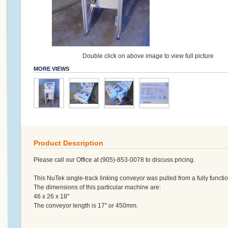
Double click on above image to view full picture
MORE VIEWS
Product Description
Please call our Office at (905)-853-0078 to discuss pricing.
This NuTek single-track linking conveyor was pulled from a fully functio
The dimensions of this particular machine are:
46 x 26 x 18"
The conveyor length is 17" or 450mm.