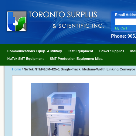
Email Addr
My Cart
Phone: 905
Communications Equip. & Military
Test Equipment
Power Supplies
Ind
NuTek SMT Equipment
SMT Production Equipment Misc.
Home
/
NuTek NTM410M-425-1 Single-Track, Medium-Width Linking Conveyor