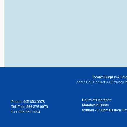
Toronto Surplus & Scien
About Us
|
Contact Us
|
Privacy P
Hours of Operation:
Phone: 905.853.0078
Monday to Friday,
Toll Free: 866.376.0078
9:00am - 5:00pm Eastern Ti
Fax: 905.853.1094