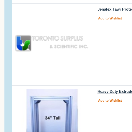
Jenalex Tawi Prot
Add to Wishlist
Heavy Duty Extrud
Add to Wishlist