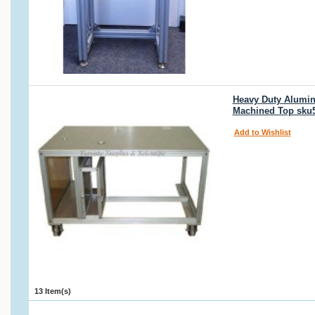
Heavy Duty Alumin
Machined Top sku
Add to Wishlist
13 Item(s)