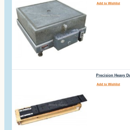
Add to Wishlist
Precision Heavy Du
Add to Wishlist