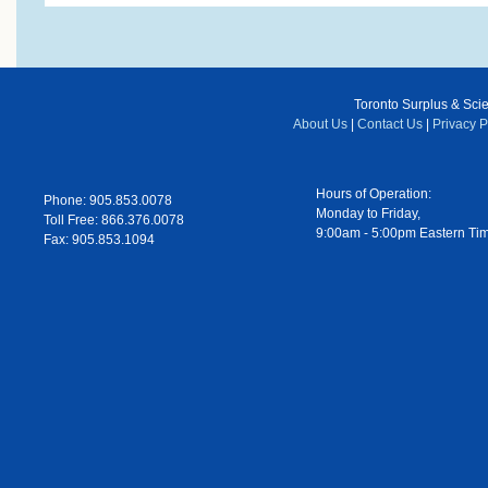
Toronto Surplus & Scien
About Us
|
Contact Us
|
Privacy P
Hours of Operation:
Phone: 905.853.0078
Monday to Friday,
Toll Free: 866.376.0078
9:00am - 5:00pm Eastern Ti
Fax: 905.853.1094