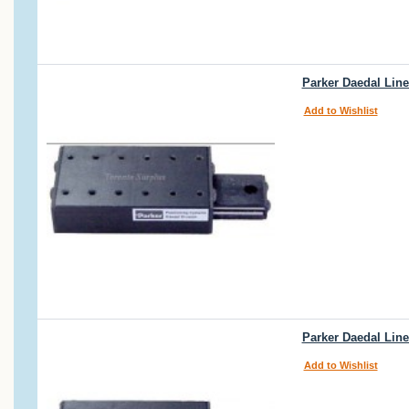
Parker Daedal Linea
Add to Wishlist
Parker Daedal Line
Add to Wishlist