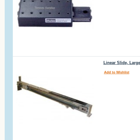
Linear Slide, Larg
Add to Wishlist