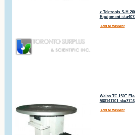
z Tektronix S-M 20
Equipment sku407
Add to Wishlist
Weiss TC 150T Elec
568141101 sku3746
Add to Wishlist