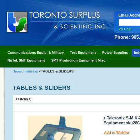
Email Addr
My Cart
Phone: 905
Communications Equip. & Military
Test Equipment
Power Supplies
Ind
NuTek SMT Equipment
SMT Production Equipment Misc.
Home
/
Industrial
/
TABLES & SLIDERS
TABLES & SLIDERS
13 Item(s)
z Tektronix S-M K-
Equipment sku280
Add to Wishlist