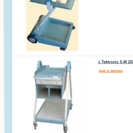
z Tektronix S-M 20
Add to Wishlist