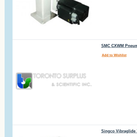
SMC CXWM Pneumati
Add to Wishlist
Singco Vibraglide 