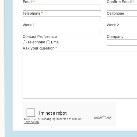
Email
*
Confirm Email
*
Telephone
*
Cellphone
Work 1
Work 2
Contact Preference
Company
Telephone
Email
Ask your question
*