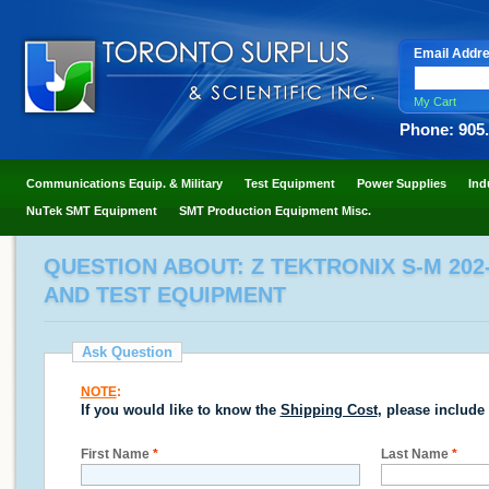
Email Addr
My Cart
Phone: 905
Communications Equip. & Military
Test Equipment
Power Supplies
Ind
NuTek SMT Equipment
SMT Production Equipment Misc.
QUESTION ABOUT: Z TEKTRONIX S-M 20
AND TEST EQUIPMENT
Ask Question
NOTE
:
If you would like to know the
Shipping Cost
, please include
First Name
*
Last Name
*