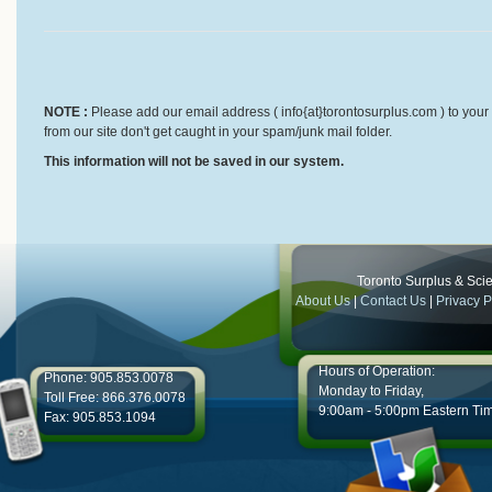
NOTE :
Please add our email address ( info{at}torontosurplus.com ) to your 
from our site don't get caught in your spam/junk mail folder.
This information will not be saved in our system.
Toronto Surplus & Scien
About Us
|
Contact Us
|
Privacy P
Hours of Operation:
Phone: 905.853.0078
Monday to Friday,
Toll Free: 866.376.0078
9:00am - 5:00pm Eastern Ti
Fax: 905.853.1094