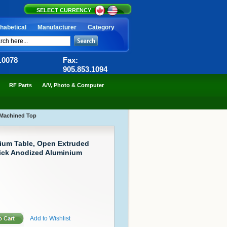
SELECT CURRENCY
habetical
Manufacturer
Category
6.0078
Fax:
905.853.1094
RF Parts
A/V, Photo & Computer
 Machined Top
ium Table, Open Extruded
hick Anodized Aluminium
Add to Wishlist