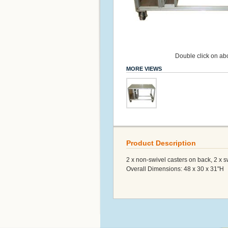
Double click on abo
MORE VIEWS
Product Description
2 x non-swivel casters on back, 2 x s
Overall Dimensions: 48 x 30 x 31"H