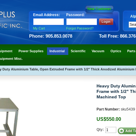
Email Address:
Password:
Alp
My Cart
Forgot Password?
Phone: 905.853.0078
Toll Free: 866.37
uipment
Power Supplies
Industrial
Scientific
Vacuum
Optics
Parts
uipment Misc.
y Duty Aluminium Table, Open Extruded Frame with 1/2" Thick Anodized Aluminium
Heavy Duty Alumin
Frame with 1/2" T
Machined Top
Part Number:
sku5439
US$550.00
Qty: