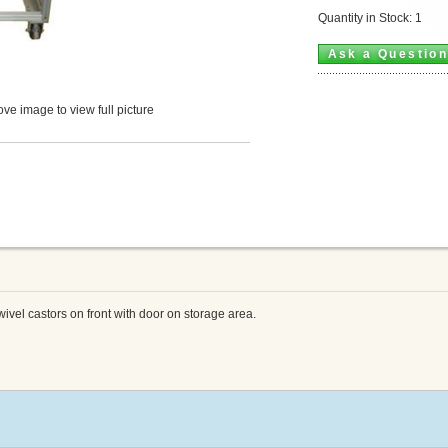
Quantity in Stock: 1
Ask a Questio
ve image to view full picture
wivel castors on front with door on storage area.