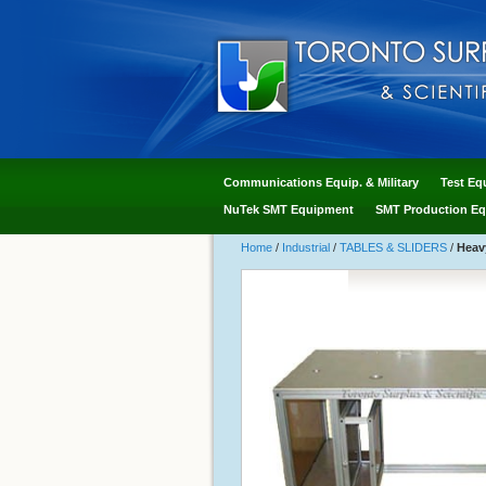
Communications Equip. & Military
Test Eq
NuTek SMT Equipment
SMT Production Eq
Home
/
Industrial
/
TABLES & SLIDERS
/
Heav