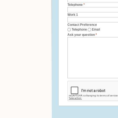
Telephone
*
Work 1
Contact Preference
Telephone
Email
Ask your question
*