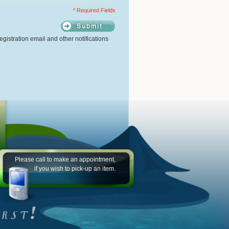
* Required Fields
gistration email and other notifications
Please call to make an appointment,
if you wish to pick-up an item.