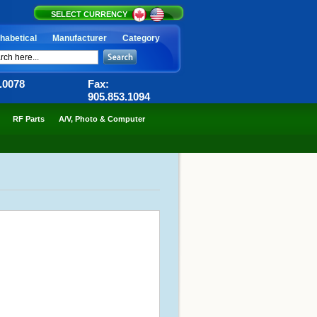
SELECT CURRENCY
habetical
Manufacturer
Category
6.0078
Fax:
905.853.1094
RF Parts
A/V, Photo & Computer