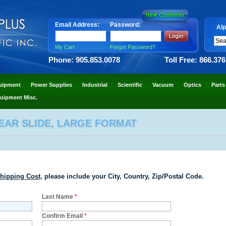
Email Address:
Password:
Alp
My Cart
Forgot Password?
Phone: 905.853.0078
Toll Free: 866.37
uipment
Power Supplies
Industrial
Scientific
Vacuum
Optics
Parts
uipment Misc.
EAR SLIDE, LARGE FORMAT
hipping Cost
, please include your City, Country, Zip/Postal Code.
Last Name
*
Confirm Email
*