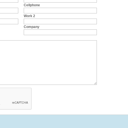
Cellphone
Work 2
Company