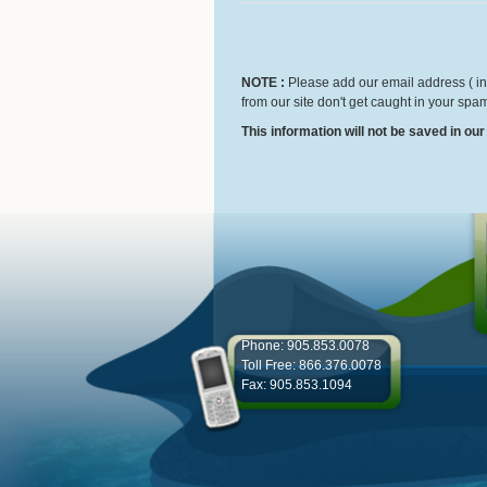
NOTE :
Please add our email address ( inf
from our site don't get caught in your spam
This information will not be saved in ou
Phone: 905.853.0078
Toll Free: 866.376.0078
Fax: 905.853.1094