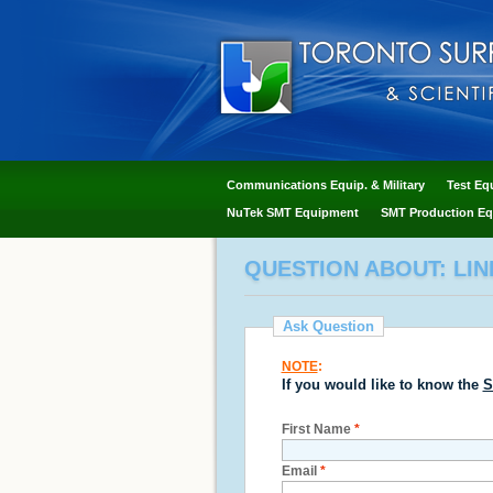
Communications Equip. & Military
Test Eq
NuTek SMT Equipment
SMT Production Eq
QUESTION ABOUT: LIN
Ask Question
NOTE
:
If you would like to know the
S
First Name
*
Email
*