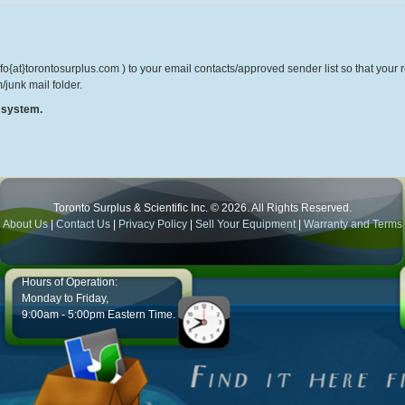
o{at}torontosurplus.com ) to your email contacts/approved sender list so that your re
/junk mail folder.
r system.
Toronto Surplus & Scientific Inc. © 2026. All Rights Reserved.
About Us
|
Contact Us
|
Privacy Policy
|
Sell Your Equipment
|
Warranty and Terms
Hours of Operation:
Monday to Friday,
9:00am - 5:00pm Eastern Time.