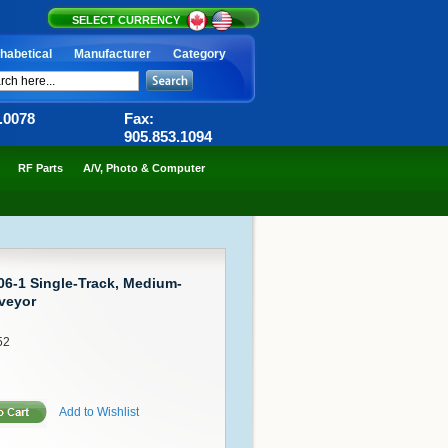
SELECT CURRENCY
habetical
Manufacturer
Category
6.0078
Fax:
905.853.1094
RF Parts
A/V, Photo & Computer
-1 Single-Track, Medium-
veyor
52
Add to Wishlist