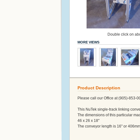
Double click on abo
MORE VIEWS
Product Description
Please call our Office at (905)-853-0
This NuTek single-track linking conve
The dimensions of this particular ma
46 x 26 x 18"
The conveyor length is 16" or 406mm