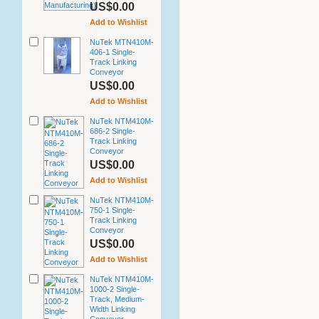
US$0.00
Add to Wishlist
NuTek MTN410M-
406-1 Single-
Track Linking
Conveyor
US$0.00
Add to Wishlist
NuTek NTM410M-
686-2 Single-
Track Linking
Conveyor
US$0.00
Add to Wishlist
NuTek NTM410M-
750-1 Single-
Track Linking
Conveyor
US$0.00
Add to Wishlist
NuTek NTM410M-
1000-2 Single-
Track, Medium-
Width Linking