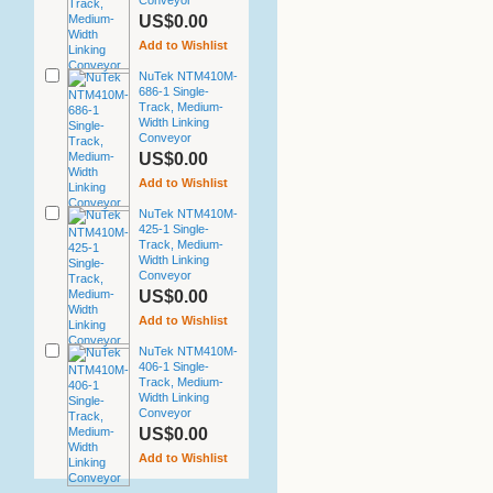
Conveyor
US$0.00
Add to Wishlist
NuTek NTM410M-
686-1 Single-
Track, Medium-
Width Linking
Conveyor
US$0.00
Add to Wishlist
NuTek NTM410M-
425-1 Single-
Track, Medium-
Width Linking
Conveyor
US$0.00
Add to Wishlist
NuTek NTM410M-
406-1 Single-
Track, Medium-
Width Linking
Conveyor
US$0.00
Add to Wishlist