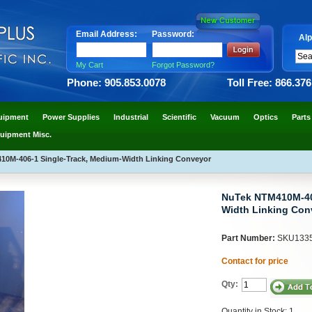
Email Address:
Password:
Alp
My Cart
Forgot Password?
Phone: 905.853.0078
Toll Free: 866.37
uipment
Power Supplies
Industrial
Scientific
Vacuum
Optics
Parts
uipment Misc.
0M-406-1 Single-Track, Medium-Width Linking Conveyor
NuTek NTM410M-406
Width Linking Con
Part Number:
SKU133
Contact for price
Qty:
Quantity in Stock: 1