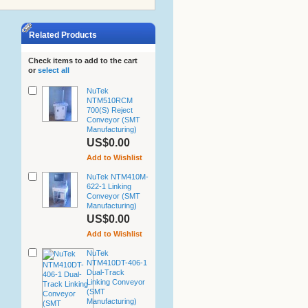
Related Products
Check items to add to the cart
or
select all
NuTek
NTM510RCM
700(S) Reject
Conveyor (SMT
Manufacturing)
US$0.00
Add to Wishlist
NuTek NTM410M-
622-1 Linking
Conveyor (SMT
Manufacturing)
US$0.00
Add to Wishlist
NuTek
NTM410DT-406-1
Dual-Track
Linking Conveyor
(SMT
Manufacturing)