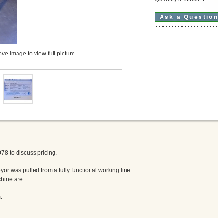
Ask a Questio
ve image to view full picture
078 to discuss pricing.
yor was pulled from a fully functional working line.
chine are:
.