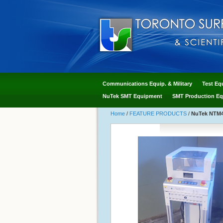
Communications Equip. & Military
Test Eq
NuTek SMT Equipment
SMT Production Eq
Home
/
FEATURE PRODUCTS
/
NuTek NTM41