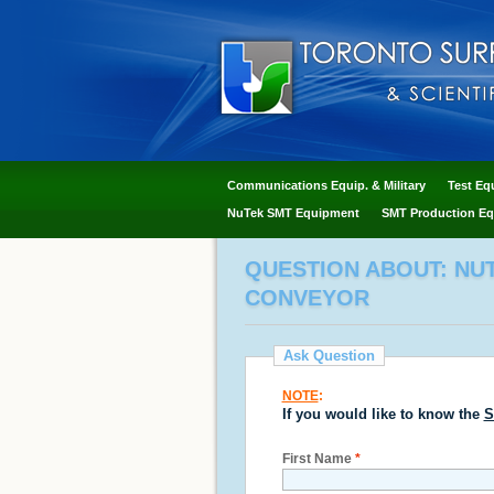
Communications Equip. & Military
Test Eq
NuTek SMT Equipment
SMT Production Eq
QUESTION ABOUT: NUT
CONVEYOR
Ask Question
NOTE
:
If you would like to know the
S
First Name
*