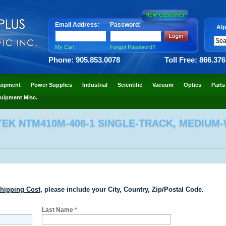
Email Address:
Password:
Alp
My Cart
Forgot Password?
Phone: 905.853.0078
Toll Free: 866.37
uipment
Power Supplies
Industrial
Scientific
Vacuum
Optics
Parts
uipment Misc.
EK NTM410M-406-1 SINGLE-TRACK, MEDIUM-
hipping Cost
, please include your City, Country, Zip/Postal Code.
Last Name
*