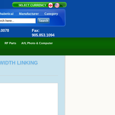
SELECT CURRENCY
habetical
Manufacturer
Category
6.0078
Fax:
905.853.1094
RF Parts
A/V, Photo & Computer
WIDTH LINKING