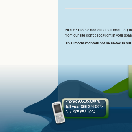
NOTE :
Please add our email address ( inf
from our site don't get caught in your spam
This information will not be saved in ou
Phone: 905.853.0078
Toll Free: 866.376.0078
Fax: 905.853.1094