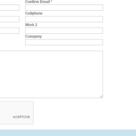
Confirm Email
*
Cellphone
Work 2
Company