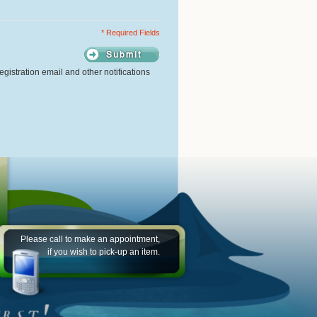
* Required Fields
gistration email and other notifications
Please call to make an appointment,
if you wish to pick-up an item.