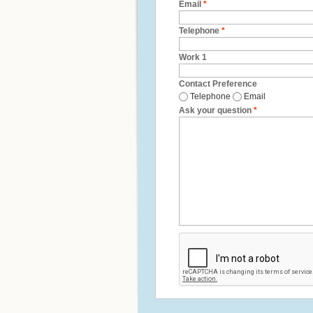
Email
*
Telephone
*
Work 1
Contact Preference
Telephone
Email
Ask your question
*