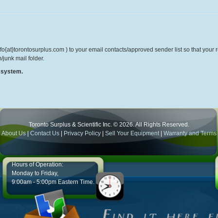
o{at}torontosurplus.com ) to your email contacts/approved sender list so that your re
/junk mail folder.
r system.
Toronto Surplus & Scientific Inc. © 2026. All Rights Reserved.
About Us
|
Contact Us
|
Privacy Policy
|
Sell Your Equipment
|
Warranty and Terms
Hours of Operation:
Monday to Friday,
9:00am - 5:00pm Eastern Time.