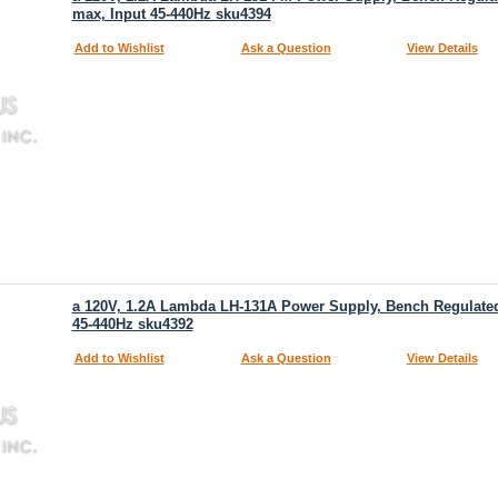
max, Input 45-440Hz sku4394
Add to Wishlist
Ask a Question
View Details
a 120V, 1.2A Lambda LH-131A Power Supply, Bench Regulated,
45-440Hz sku4392
Add to Wishlist
Ask a Question
View Details