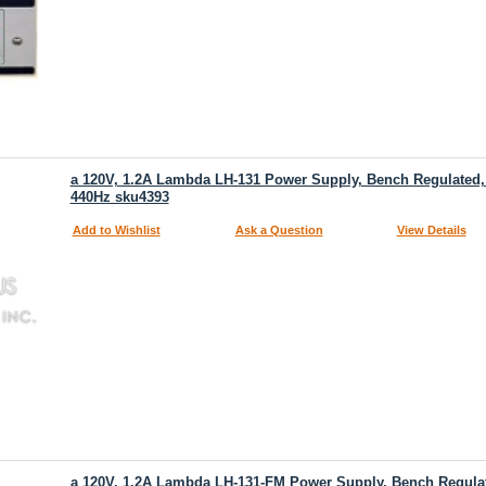
a 120V, 1.2A Lambda LH-131 Power Supply, Bench Regulated, 
440Hz sku4393
Add to Wishlist
Ask a Question
View Details
a 120V, 1.2A Lambda LH-131-FM Power Supply, Bench Regulate