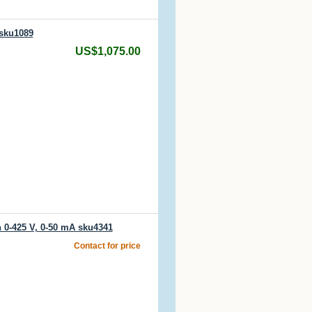
 sku1089
US$1,075.00
 0-425 V, 0-50 mA sku4341
Contact for price