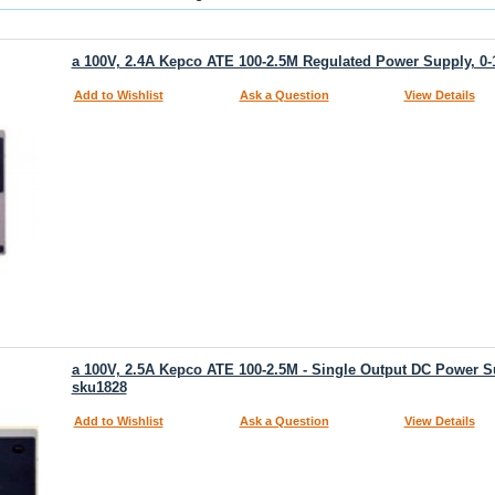
a 100V, 2.4A Kepco ATE 100-2.5M Regulated Power Supply, 0-
Add to Wishlist
Ask a Question
View Details
a 100V, 2.5A Kepco ATE 100-2.5M - Single Output DC Power Su
sku1828
Add to Wishlist
Ask a Question
View Details