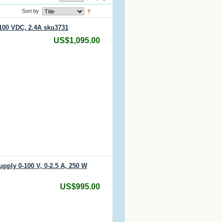
Sort by
100 VDC, 2.4A sku3731
US$1,095.00
pply 0-100 V, 0-2.5 A, 250 W
US$995.00