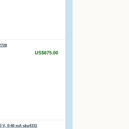
2728
US$675.00
0 V, 0-40 mA sku4331