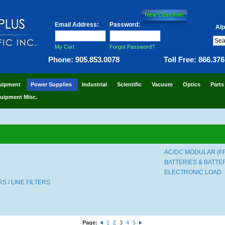
Email Address:
Password:
Alp
My Cart
Forgot Password?
Phone: 905.853.0078
Toll Free: 866.37
uipment
Power Supplies
Industrial
Scientific
Vacuum
Optics
Parts
uipment Misc.
AC/DC MODULAR (F
BATTERIES & BATT
ELECTRONIC LOAD
 / LINE FILTERS
Page:
1
2
3
4
5