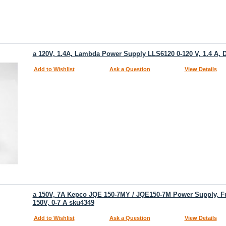
a 120V, 1.4A, Lambda Power Supply LLS6120 0-120 V, 1.4 A, Di
Add to Wishlist
Ask a Question
View Details
a 150V, 7A Kepco JQE 150-7MY / JQE150-7M Power Supply, Ful
150V, 0-7 A sku4349
Add to Wishlist
Ask a Question
View Details