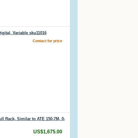
gital, Variable sku11016
Contact for price
l Rack, Similar to ATE 150-7M, 0-
US$1,675.00