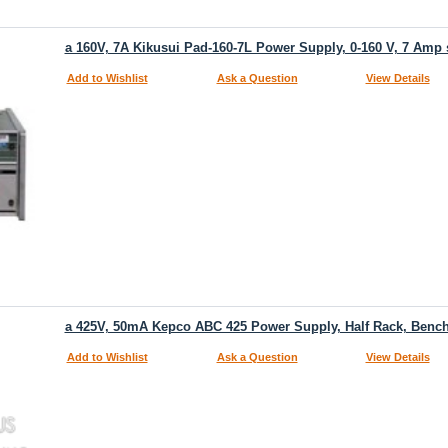
a 160V, 7A Kikusui Pad-160-7L Power Supply, 0-160 V, 7 Amp
Add to Wishlist
Ask a Question
View Details
a 425V, 50mA Kepco ABC 425 Power Supply, Half Rack, Bench
Add to Wishlist
Ask a Question
View Details