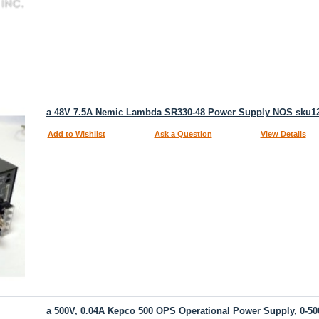
a 48V 7.5A Nemic Lambda SR330-48 Power Supply NOS sku1
Add to Wishlist
Ask a Question
View Details
a 500V, 0.04A Kepco 500 OPS Operational Power Supply, 0-50