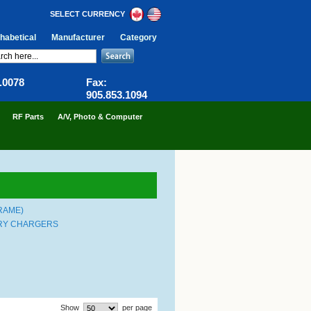
SELECT CURRENCY
habetical
Manufacturer
Category
6.0078
Fax:
905.853.1094
RF Parts
A/V, Photo & Computer
RAME)
ERY CHARGERS
Show
per page