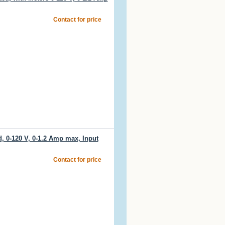
Contact for price
 0-120 V, 0-1.2 Amp max, Input
Contact for price