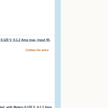
0-120 V, 0-1.2 Amp max, Input 45-
Contact for price
d, with Meters 0-120 V, 0-1.2 Amp