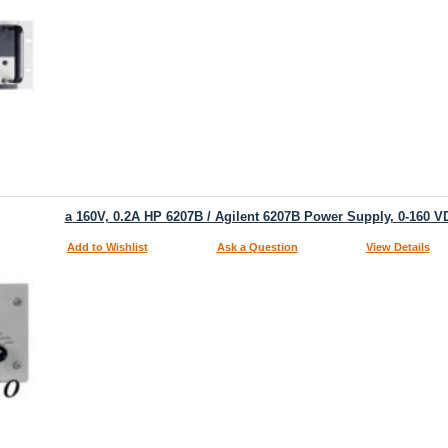
a 160V, 0.2A HP 6207B / Agilent 6207B Power Supply, 0-160 V
Add to Wishlist
Ask a Question
View Details