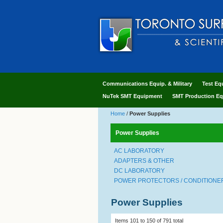
Communications Equip. & Military
Test Eq
NuTek SMT Equipment
SMT Production Eq
Home
/
Power Supplies
Power Supplies
AC LABORATORY
ADAPTERS & OTHER
DC LABORATORY
POWER PROTECTORS / CONDITIONERS
Power Supplies
Items 101 to 150 of 791 total