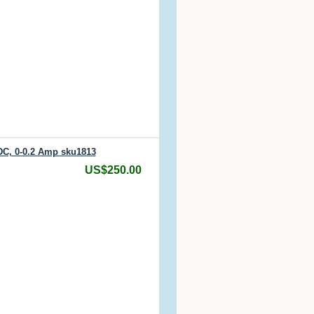
DC, 0-0.2 Amp sku1813
US$250.00