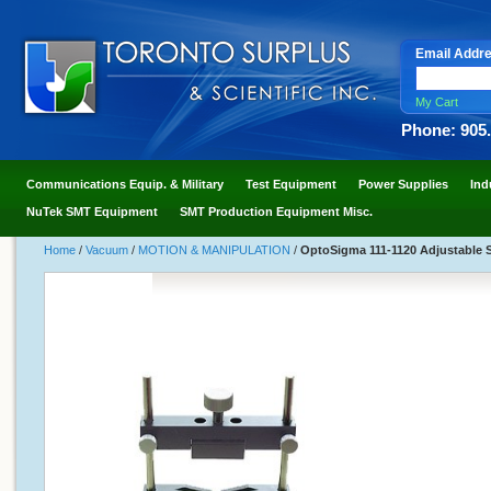
Email Addr
My Cart
Phone: 905
Communications Equip. & Military
Test Equipment
Power Supplies
Ind
NuTek SMT Equipment
SMT Production Equipment Misc.
Home
/
Vacuum
/
MOTION & MANIPULATION
/
OptoSigma 111-1120 Adjustable S