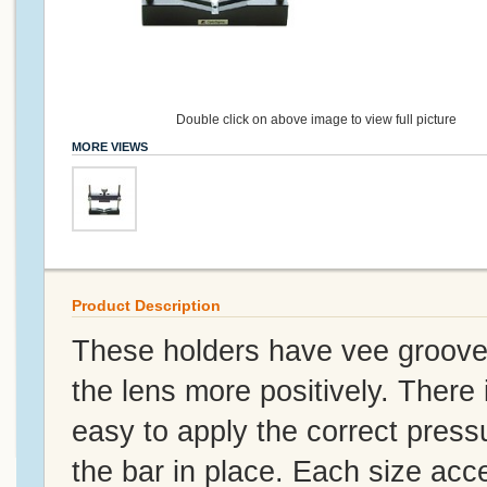
Double click on above image to view full picture
MORE VIEWS
Product Description
These holders have vee grooves
the lens more positively. There
easy to apply the correct pressu
the bar in place. Each size acc