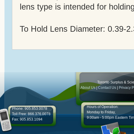
lens type is intended for holdin
To Hold Lens Diameter: 0.39-2
Toronto Surplus & Scien
About Us
|
Contact Us
|
Privacy P
Hours of Operation:
Phone: 905.853.0078
Monday to Friday,
Toll Free: 866.376.0078
9:00am - 5:00pm Eastern Ti
Fax: 905.853.1094