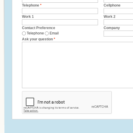
Telephone
*
Cellphone
Work 1
Work 2
Contact Preference
Company
Telephone
Email
Ask your question
*