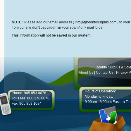
NOTE :
Please add our email address ( info{at}torontosurplus.com ) to your 
from our site don't get caught in your spam/junk mail folder.
This information will not be saved in our system.
Toronto Surplus & Scien
About Us
|
Contact Us
|
Privacy P
Hours of Operation:
Phone: 905.853.0078
Monday to Friday,
Toll Free: 866.376.0078
9:00am - 5:00pm Eastern Ti
Fax: 905.853.1094