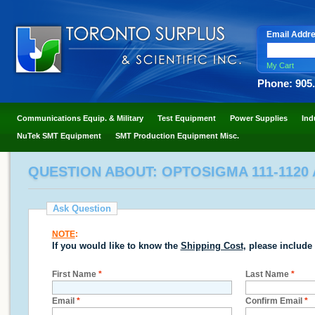
Email Addr
My Cart
Phone: 905
Communications Equip. & Military
Test Equipment
Power Supplies
Ind
NuTek SMT Equipment
SMT Production Equipment Misc.
QUESTION ABOUT: OPTOSIGMA 111-1120
Ask Question
NOTE
:
If you would like to know the
Shipping Cost
, please include
First Name
*
Last Name
*
Email
*
Confirm Email
*