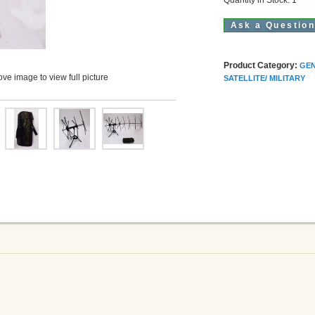
Ask a Questio
Product Category:
GEN
ve image to view full picture
SATELLITE/ MILITARY