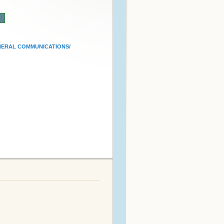
n
ERAL COMMUNICATIONS/