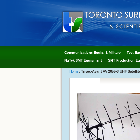
Communications Equip. & Military
Test Eq
NuTek SMT Equipment
SMT Production Eq
Home
/
Trivec-Avant AV 2055-3 UHF Satel