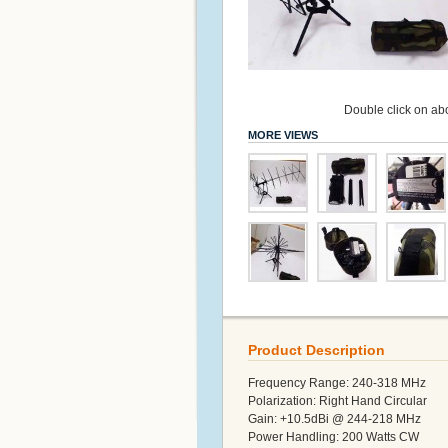
Double click on abo
MORE VIEWS
Product Description
Frequency Range: 240-318 MHz
Polarization: Right Hand Circular
Gain: +10.5dBi @ 244-218 MHz
Power Handling: 200 Watts CW