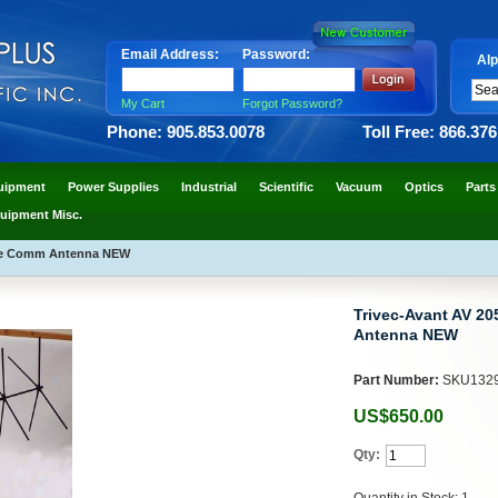
Email Address:
Password:
Alp
My Cart
Forgot Password?
Phone: 905.853.0078
Toll Free: 866.37
uipment
Power Supplies
Industrial
Scientific
Vacuum
Optics
Parts
uipment Misc.
lite Comm Antenna NEW
Trivec-Avant AV 20
Antenna NEW
Part Number:
SKU132
US$650.00
Qty:
Quantity in Stock: 1