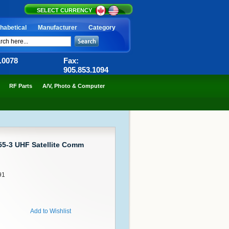
SELECT CURRENCY
habetical
Manufacturer
Category
6.0078
Fax:
905.853.1094
RF Parts
A/V, Photo & Computer
55-3 UHF Satellite Comm
91
Add to Wishlist