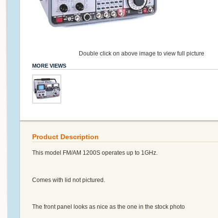
Double click on above image to view full picture
MORE VIEWS
Product Description
This model FM/AM 1200S operates up to 1GHz.
Comes with lid not pictured.
The front panel looks as nice as the one in the stock photo