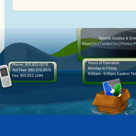
Toronto Surplus & Scien
About Us
|
Contact Us
|
Privacy P
Hours of Operation:
Phone: 905.853.0078
Monday to Friday,
Toll Free: 866.376.0078
9:00am - 5:00pm Eastern Ti
Fax: 905.853.1094