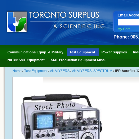
Email Addr
My Cart
Phone: 905
Communications Equip. & Military
Test Equipment
Power Supplies
Ind
NuTek SMT Equipment
SMT Production Equipment Misc.
Home
/
Test Equipment
/
ANALYZERS
/
ANALYZERS: SPECTRUM
/
IFR Aeroflex 