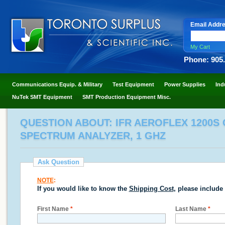
Email Addr
My Cart
Phone: 905
Communications Equip. & Military
Test Equipment
Power Supplies
Ind
NuTek SMT Equipment
SMT Production Equipment Misc.
QUESTION ABOUT: IFR AEROFLEX 1200S
SPECTRUM ANALYZER, 1 GHZ
Ask Question
NOTE
:
If you would like to know the
Shipping Cost
, please include
First Name
*
Last Name
*