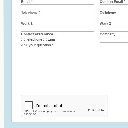
Email
*
Confirm Email
*
Telephone
*
Cellphone
Work 1
Work 2
Contact Preference
Company
Telephone
Email
Ask your question
*