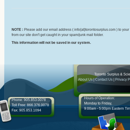
NOTE :
Please add our email address ( info{at}torontosurplus.com ) to your 
from our site don't get caught in your spam/junk mail folder.
This information will not be saved in our system.
Toronto Surplus & Scien
About Us
|
Contact Us
|
Privacy P
Hours of Operation:
Phone: 905.853.0078
Monday to Friday,
Toll Free: 866.376.0078
9:00am - 5:00pm Eastern Ti
Fax: 905.853.1094