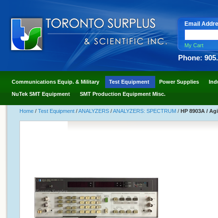
Email Addr
My Cart
Phone: 905
Communications Equip. & Military
Test Equipment
Power Supplies
Ind
NuTek SMT Equipment
SMT Production Equipment Misc.
Home
/
Test Equipment
/
ANALYZERS
/
ANALYZERS: SPECTRUM
/
HP 8903A / Ag