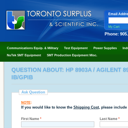
Email Addr
My Cart
Phone: 905
Communications Equip. & Military
Test Equipment
Power Supplies
Ind
NuTek SMT Equipment
SMT Production Equipment Misc.
QUESTION ABOUT: HP 8903A / AGILENT 8
IB/GPIB
Ask Question
NOTE
:
If you would like to know the
Shipping Cost
, please include
First Name
*
Last Name
*