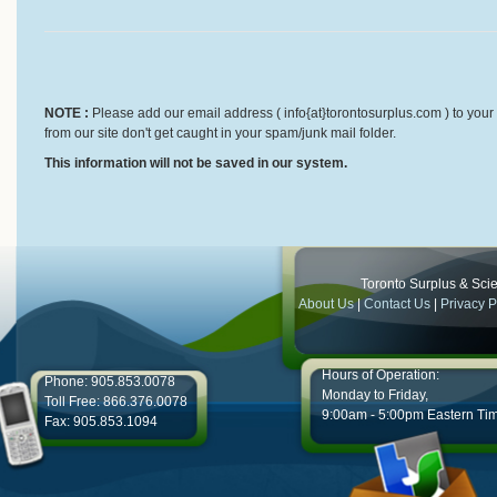
NOTE :
Please add our email address ( info{at}torontosurplus.com ) to your 
from our site don't get caught in your spam/junk mail folder.
This information will not be saved in our system.
Toronto Surplus & Scien
About Us
|
Contact Us
|
Privacy P
Hours of Operation:
Phone: 905.853.0078
Monday to Friday,
Toll Free: 866.376.0078
9:00am - 5:00pm Eastern Ti
Fax: 905.853.1094