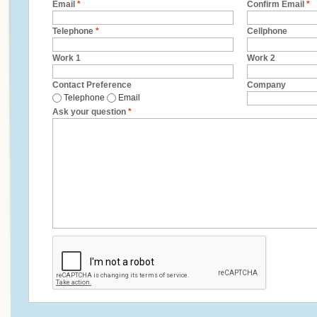
Email
*
Confirm Email
*
Telephone
*
Cellphone
Work 1
Work 2
Contact Preference
Company
Telephone
Email
Ask your question
*