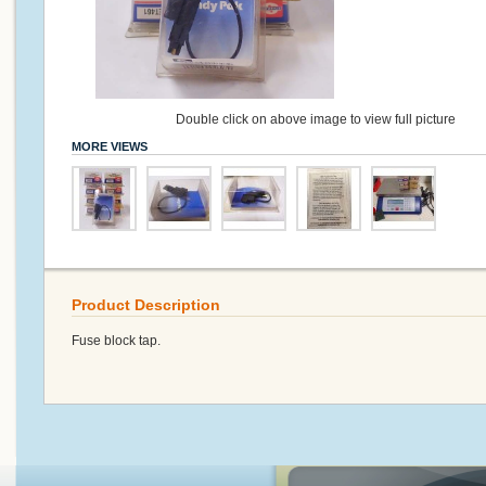
Double click on above image to view full picture
MORE VIEWS
Product Description
Fuse block tap.