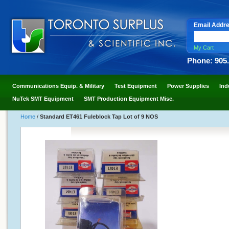
Email Addr
My Cart
Phone: 905
Communications Equip. & Military
Test Equipment
Power Supplies
Ind
NuTek SMT Equipment
SMT Production Equipment Misc.
Home
/
Standard ET461 Fuleblock Tap Lot of 9 NOS