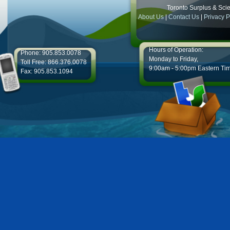
Toronto Surplus & Scien
About Us
|
Contact Us
|
Privacy P
Hours of Operation:
Phone: 905.853.0078
Monday to Friday,
Toll Free: 866.376.0078
9:00am - 5:00pm Eastern Ti
Fax: 905.853.1094