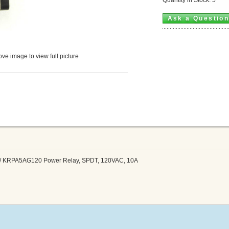
Ask a Questio
ve image to view full picture
 / KRPA5AG120 Power Relay, SPDT, 120VAC, 10A