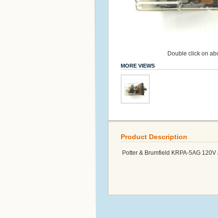
Double click on abo
MORE VIEWS
Product Description
Potter & Brumfield KRPA-5AG 120V