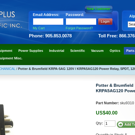
Email Address:
Password:
Alp
My Cart
Forgot Password?
Phone: 905.853.0078
Toll Free: 866.37
uipment
Power Supplies
Industrial
Scientific
Vacuum
Optics
Parts
uipment Misc.
ECHANICAL
/
Potter & Brumfield KRPA-5AG 120V / KRPA5AG120 Power Relay, SPDT, 12
Potter & Brumfield
KRPA5AG120 Power
Part Number:
sku9310
US$40.00
Qty:
Quantity in Stock: 5