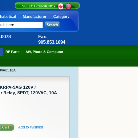
SELECT CURRENCY
habetical
Manufacturer
Category
6.0078
Fax:
905.853.1094
RF Parts
A/V, Photo & Computer
0VAC, 10A
 KRPA-5AG 120V /
 Relay, SPDT, 120VAC, 10A
Add to Wishlist