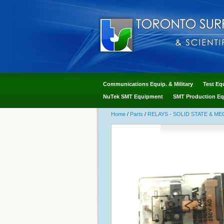
Communications Equip. & Military
Test Eq
NuTek SMT Equipment
SMT Production Eq
Home
/
Parts
/
RELAYS - SOLID STATE & M