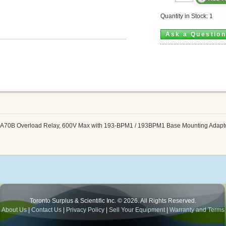
Quantity in Stock: 1
Ask a Questio
SA70B Overload Relay, 600V Max with 193-BPM1 / 193BPM1 Base Mounting Adapt
Toronto Surplus & Scientific Inc. © 2026. All Rights Reserved.
About Us
|
Contact Us
|
Privacy Policy
|
Sell Your Equipment
|
Warranty and Terms