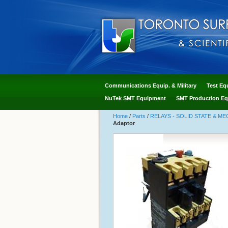
Communications Equip. & Military
Test Eq
NuTek SMT Equipment
SMT Production Eq
Home
/
Parts
/
RELAYS - SOLID STATE & M
Adaptor