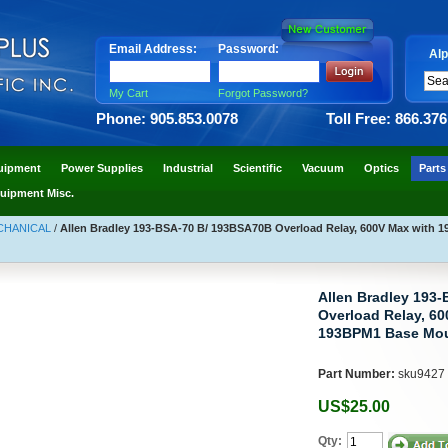
Email Address:
Password:
Alp
My Cart
Forgot Password?
Phone: 905.853.0078
Toll Free: 866.37
uipment
Power Supplies
Industrial
Scientific
Vacuum
Optics
Parts
uipment Misc.
ECHANICAL
/
Allen Bradley 193-BSA-70 B/ 193BSA70B Overload Relay, 600V Max with 
Allen Bradley 193
Overload Relay, 60
193BPM1 Base Mou
Part Number:
sku9427
US$25.00
Qty: