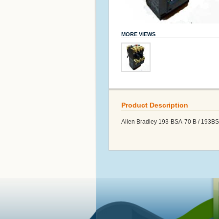
MORE VIEWS
Product Description
Allen Bradley 193-BSA-70 B / 193B