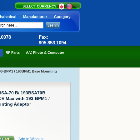
SELECT CURRENCY
habetical
Manufacturer
Category
6.0078
Fax:
905.853.1094
RF Parts
A/V, Photo & Computer
193-BPM1 / 193BPM1 Base Mounting
-BSA-70 B/ 193BSA70B
0V Max with 193-BPM1 /
nting Adaptor
Add to Wishlist