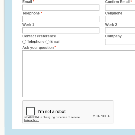
Email
*
Confirm Email
*
Telephone
*
Cellphone
Work 1
Work 2
Contact Preference
Company
Telephone
Email
Ask your question
*