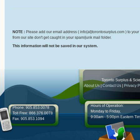
NOTE :
Please add our email address ( info{at}torontosurplus.com ) to your 
from our site don't get caught in your spam/junk mail folder.
This information will not be saved in our system.
Toronto Surplus & Scien
About Us
|
Contact Us
|
Privacy P
Hours of Operation:
Phone: 905.853.0078
Monday to Friday,
Toll Free: 866.376.0078
9:00am - 5:00pm Eastern Ti
Fax: 905.853.1094