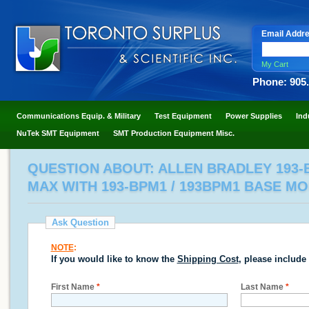
Email Addr
My Cart
Phone: 905
Communications Equip. & Military
Test Equipment
Power Supplies
Ind
NuTek SMT Equipment
SMT Production Equipment Misc.
QUESTION ABOUT: ALLEN BRADLEY 193-B
MAX WITH 193-BPM1 / 193BPM1 BASE M
Ask Question
NOTE
:
If you would like to know the
Shipping Cost
, please include
First Name
*
Last Name
*