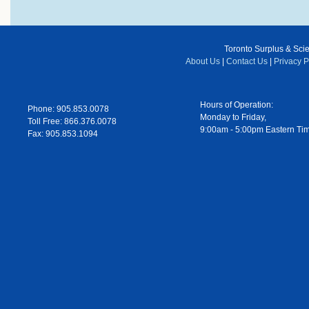
Toronto Surplus & Scien
About Us
|
Contact Us
|
Privacy P
Hours of Operation:
Phone: 905.853.0078
Monday to Friday,
Toll Free: 866.376.0078
9:00am - 5:00pm Eastern Ti
Fax: 905.853.1094