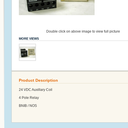
Double click on above image to view full picture
MORE VIEWS
Product Description
24 VDC Auxillary Coil
4 Pole Relay
BNIB / NOS