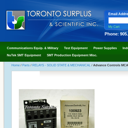
Email Addr
My Cart
Phone: 905
Communications Equip. & Military
Test Equipment
Power Supplies
Ind
NuTek SMT Equipment
SMT Production Equipment Misc.
Home
/
Parts
/
RELAYS - SOLID STATE & MECHANICAL
/
Advance Controls MCAC