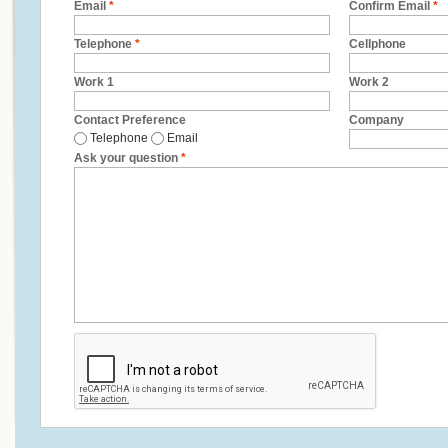
Email
*
Confirm Email
*
Telephone
*
Cellphone
Work 1
Work 2
Contact Preference
Company
Telephone
Email
Ask your question
*