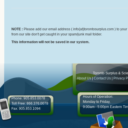
NOTE :
Please add our email address ( info{at}torontosurplus.com ) to your 
from our site don't get caught in your spam/junk mail folder.
This information will not be saved in our system.
Toronto Surplus & Scien
About Us
|
Contact Us
|
Privacy P
Hours of Operation:
Phone: 905.853.0078
Monday to Friday,
Toll Free: 866.376.0078
9:00am - 5:00pm Eastern Ti
Fax: 905.853.1094