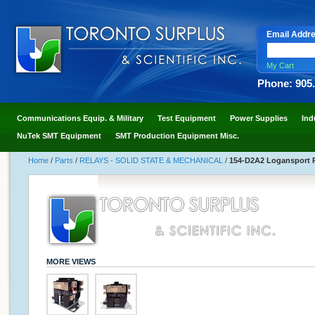
Email Addr
My Cart
Phone: 905
Communications Equip. & Military
Test Equipment
Power Supplies
Ind
NuTek SMT Equipment
SMT Production Equipment Misc.
Home
/
Parts
/
RELAYS - SOLID STATE & MECHANICAL
/
154-D2A2 Logansport Re
MORE VIEWS