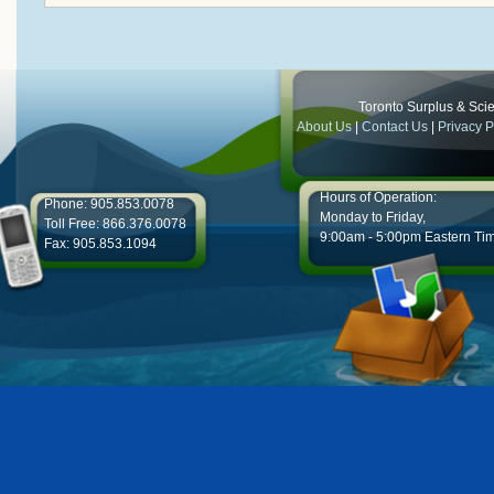
Toronto Surplus & Scien
About Us
|
Contact Us
|
Privacy P
Hours of Operation:
Phone: 905.853.0078
Monday to Friday,
Toll Free: 866.376.0078
9:00am - 5:00pm Eastern Ti
Fax: 905.853.1094