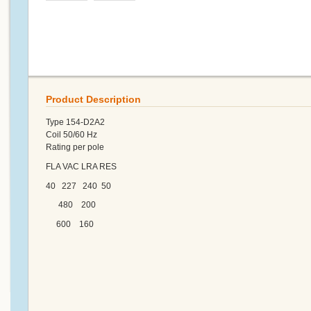
Product Description
Type 154-D2A2
Coil 50/60 Hz
Rating per pole
FLA VAC LRA RES
40 227 240 50
480 200
600 160