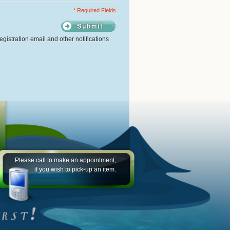
* Required Fields
gistration email and other notifications
Please call to make an appointment,
if you wish to pick-up an item.