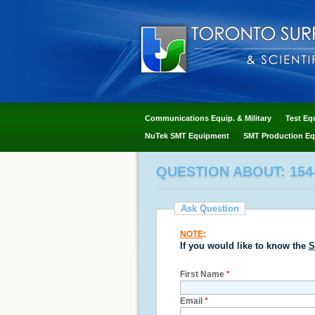
Communications Equip. & Military
Test Eq
NuTek SMT Equipment
SMT Production Eq
QUESTION ABOUT: 154
Ask Question
NOTE
:
If you would like to know the
S
First Name
*
Email
*