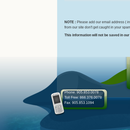
NOTE :
Please add our email address ( inf
from our site don't get caught in your spam
This information will not be saved in ou
Phone: 905.853.0078
Toll Free: 866.376.0078
Fax: 905.853.1094