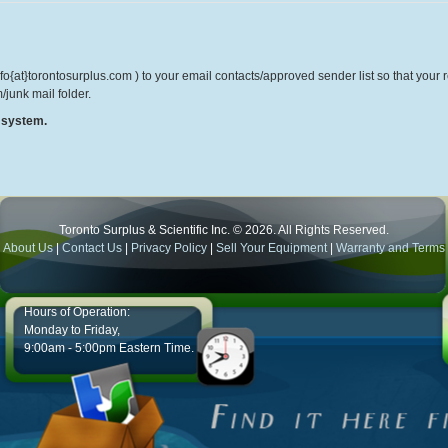
o{at}torontosurplus.com ) to your email contacts/approved sender list so that your re
/junk mail folder.
r system.
Toronto Surplus & Scientific Inc. © 2026. All Rights Reserved.
About Us
|
Contact Us
|
Privacy Policy
|
Sell Your Equipment
|
Warranty and Terms
Hours of Operation:
Monday to Friday,
9:00am - 5:00pm Eastern Time.