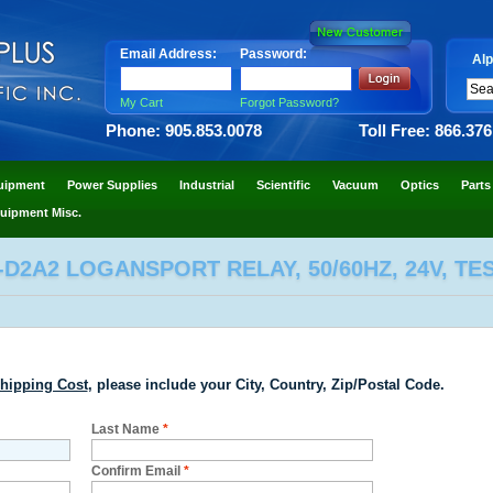
Email Address:
Password:
Alp
My Cart
Forgot Password?
Phone: 905.853.0078
Toll Free: 866.37
uipment
Power Supplies
Industrial
Scientific
Vacuum
Optics
Parts
uipment Misc.
-D2A2 LOGANSPORT RELAY, 50/60HZ, 24V, T
hipping Cost
, please include your City, Country, Zip/Postal Code.
Last Name
*
Confirm Email
*