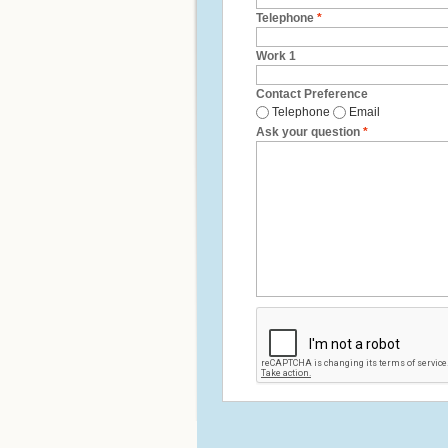
Telephone
*
Work 1
Contact Preference
Telephone
Email
Ask your question
*