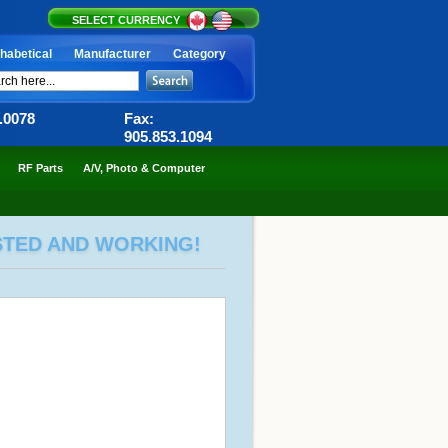
SELECT CURRENCY
habetical
Manufacturer
Category
6.0078
Fax:
905.853.1094
RF Parts
A/V, Photo & Computer
ESTED AND WORKING!