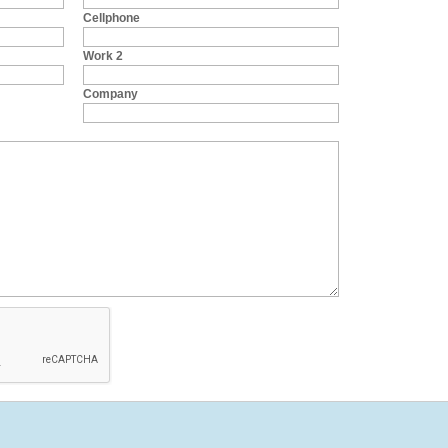
Cellphone
Work 2
Company