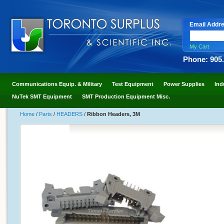
Email Addr
My Cart
Phone: 905
Communications Equip. & Military
Test Equipment
Power Supplies
Ind
NuTek SMT Equipment
SMT Production Equipment Misc.
Home
/
Parts
/
HEADERS
/
Ribbon Headers, 3M