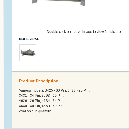
Double click on above image to view full picture
MORE VIEWS
Product Description
Various models: 3425 - 60 Pin, 3428 - 20 Pin,
3431 - 34 Pin, 3793 - 10 Pin,
4626 - 26 Pin, 4634 - 34 Pin,
4640 - 40 Pin, 4650 - 50 Pin
Available in quantity