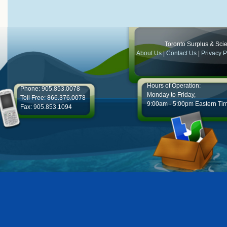
Toronto Surplus & Scien
About Us
|
Contact Us
|
Privacy P
Hours of Operation:
Phone: 905.853.0078
Monday to Friday,
Toll Free: 866.376.0078
9:00am - 5:00pm Eastern Ti
Fax: 905.853.1094