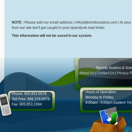
NOTE :
Please add our email address ( info{at}torontosurplus.com ) to your 
from our site don't get caught in your spam/junk mail folder.
This information will not be saved in our system.
Toronto Surplus & Scien
About Us
|
Contact Us
|
Privacy P
Hours of Operation:
Phone: 905.853.0078
Monday to Friday,
Toll Free: 866.376.0078
9:00am - 5:00pm Eastern Ti
Fax: 905.853.1094