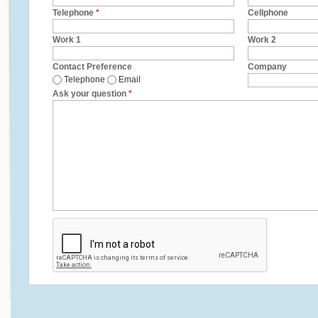
Telephone
*
Cellphone
Work 1
Work 2
Contact Preference
Company
Telephone
Email
Ask your question
*