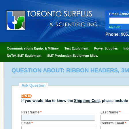
Email Addr
My Cart
Phone: 905
Communications Equip. & Military
Test Equipment
Power Supplies
Ind
NuTek SMT Equipment
SMT Production Equipment Misc.
QUESTION ABOUT: RIBBON HEADERS, 3
Ask Question
NOTE
:
If you would like to know the
Shipping Cost
, please include
First Name
*
Last Name
*
Email
*
Confirm Email
*