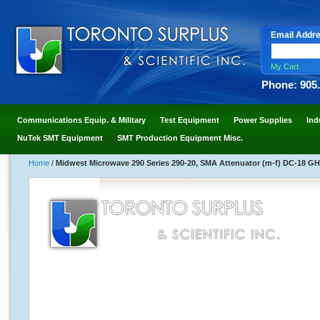
Email Addr
My Cart
Phone: 905
Communications Equip. & Military
Test Equipment
Power Supplies
Ind
NuTek SMT Equipment
SMT Production Equipment Misc.
Home
/
Midwest Microwave 290 Series 290-20, SMA Attenuator (m-f) DC-18 GH