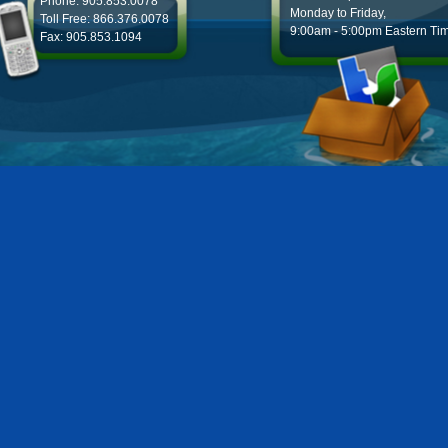
Phone: 905.853.0078
Monday to Friday,
Toll Free: 866.376.0078
9:00am - 5:00pm Eastern Ti
Fax: 905.853.1094