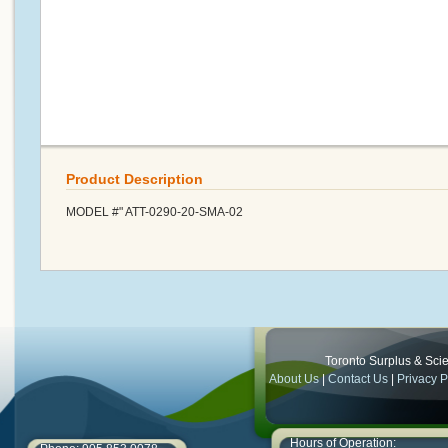
Product Description
MODEL #" ATT-0290-20-SMA-02
Toronto Surplus & Scien
About Us
|
Contact Us
|
Privacy P
Hours of Operation: