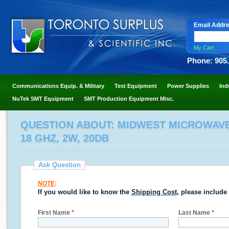
Email Addr
My Cart
Phone: 905
Communications Equip. & Military
Test Equipment
Power Supplies
Ind
NuTek SMT Equipment
SMT Production Equipment Misc.
QUESTION ABOUT: MIDWEST MICROWAVE 2
18 GHZ, 2W, 20DB
Ask Question
NOTE
:
If you would like to know the
Shipping Cost
, please include
First Name
*
Last Name
*