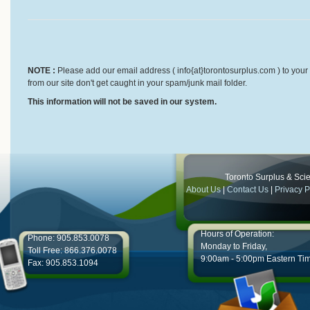
NOTE :
Please add our email address ( info{at}torontosurplus.com ) to your 
from our site don't get caught in your spam/junk mail folder.
This information will not be saved in our system.
Toronto Surplus & Scien
About Us
|
Contact Us
|
Privacy P
Hours of Operation:
Phone: 905.853.0078
Monday to Friday,
Toll Free: 866.376.0078
9:00am - 5:00pm Eastern Ti
Fax: 905.853.1094