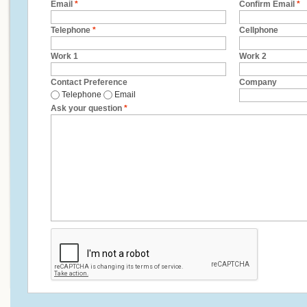
Email
*
Confirm Email
*
Telephone
*
Cellphone
Work 1
Work 2
Contact Preference
Company
Telephone
Email
Ask your question
*