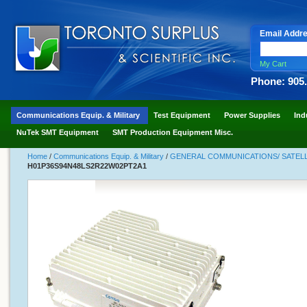
Email Addr
My Cart
Phone: 905
Communications Equip. & Military
Test Equipment
Power Supplies
Ind
NuTek SMT Equipment
SMT Production Equipment Misc.
Home
/
Communications Equip. & Military
/
GENERAL COMMUNICATIONS/ SATELLI
H01P36S94N48LS2R22W02PT2A1