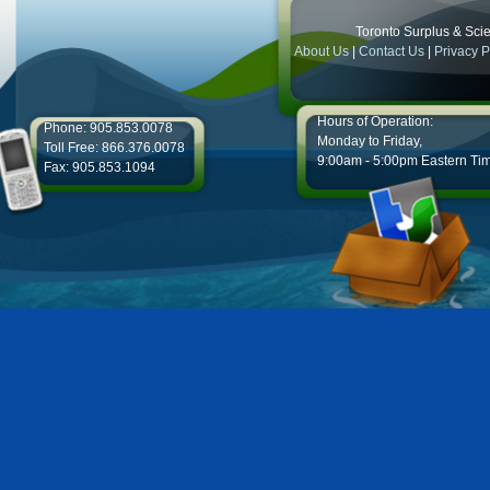
Toronto Surplus & Scien
About Us
|
Contact Us
|
Privacy P
Hours of Operation:
Phone: 905.853.0078
Monday to Friday,
Toll Free: 866.376.0078
9:00am - 5:00pm Eastern Ti
Fax: 905.853.1094