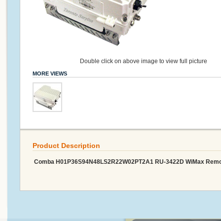
Double click on above image to view full picture
MORE VIEWS
Product Description
Comba H01P36S94N48LS2R22W02PT2A1 RU-3422D WiMax Remote