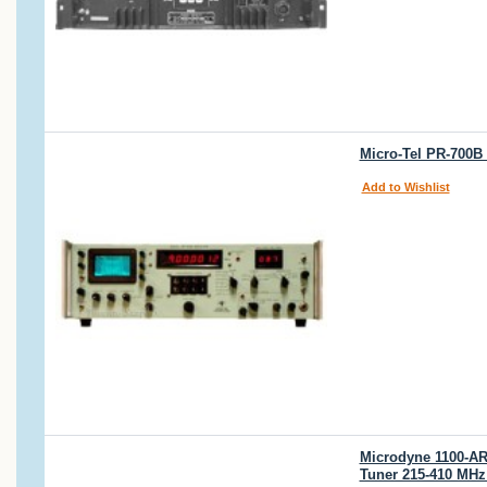
Micro-Tel PR-700B 
Add to Wishlist
Microdyne 1100-AR
Tuner 215-410 MHz