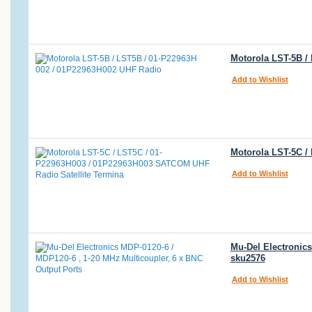
Motorola LST-5B /
Add to Wishlist
Motorola LST-5C /
Add to Wishlist
Mu-Del Electronics
sku2576
Add to Wishlist