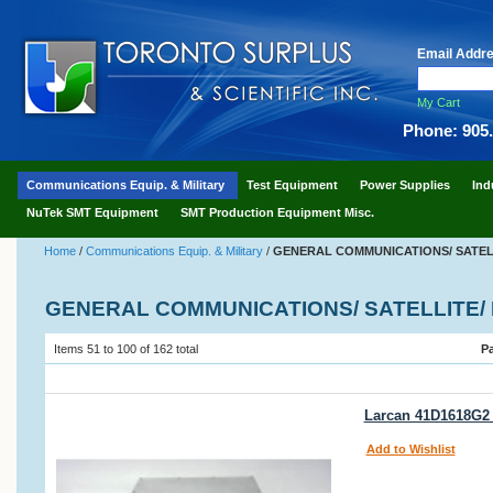
Email Addr
My Cart
Phone: 905
Communications Equip. & Military
Test Equipment
Power Supplies
Ind
NuTek SMT Equipment
SMT Production Equipment Misc.
Home
/
Communications Equip. & Military
/
GENERAL COMMUNICATIONS/ SATELL
GENERAL COMMUNICATIONS/ SATELLITE/ 
Items 51 to 100 of 162 total
P
Larcan 41D1618G2 
Add to Wishlist