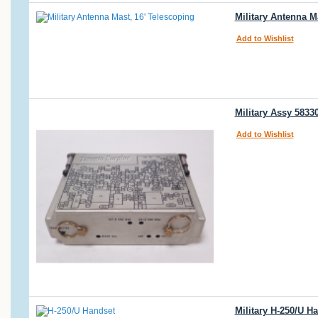
Military Antenna M
Add to Wishlist
Military Assy 5833
Add to Wishlist
Military H-250/U H