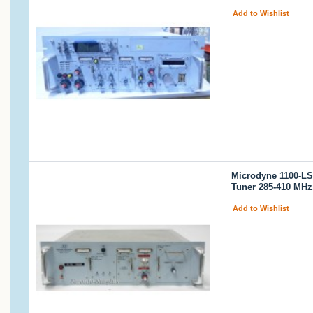
Add to Wishlist
Microdyne 1100-LS
Tuner 285-410 MHz
Add to Wishlist