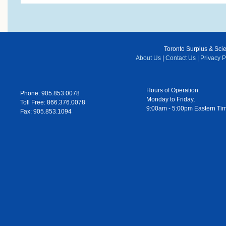
Toronto Surplus & Scien
About Us
|
Contact Us
|
Privacy P
Hours of Operation:
Phone: 905.853.0078
Monday to Friday,
Toll Free: 866.376.0078
9:00am - 5:00pm Eastern Ti
Fax: 905.853.1094