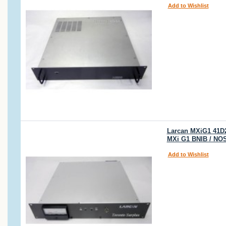
Add to Wishlist
Larcan MXiG1 41D2
MXi G1 BNIB / NO
Add to Wishlist