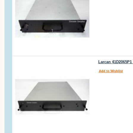
Larcan 41D2065P1 
Add to Wishlist