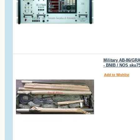
Military AB-86/GRA
- BNIB / NOS sku7
Add to Wishlist