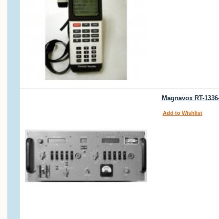
Magnavox RT-1336-
Add to Wishlist