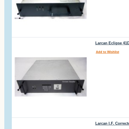
Larcan Eclipse 41
Add to Wishlist
Larcan I.F. Correc