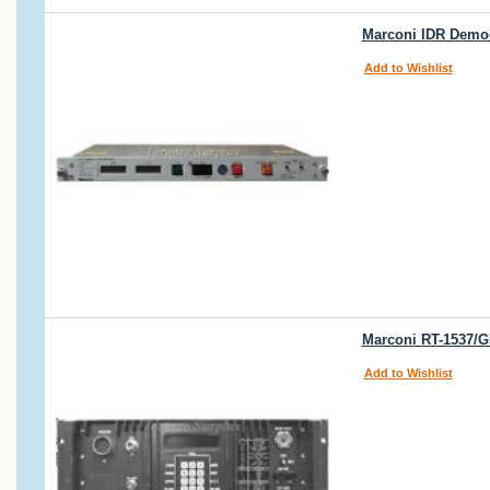
Marconi IDR Demod
Add to Wishlist
Marconi RT-1537/G
Add to Wishlist