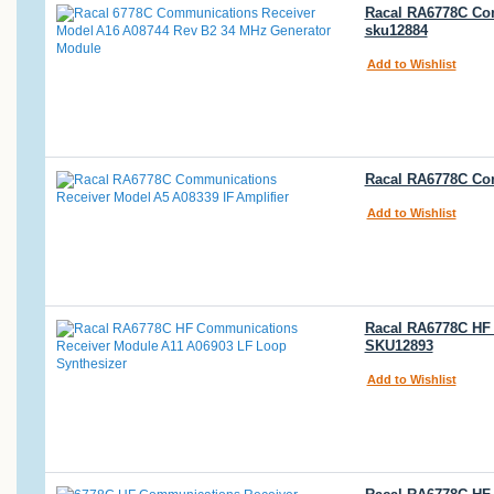
Racal RA6778C Co
sku12884
Add to Wishlist
Racal RA6778C Com
Add to Wishlist
Racal RA6778C HF 
SKU12893
Add to Wishlist