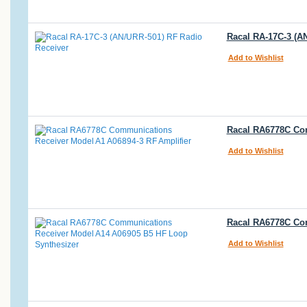
Racal RA-17C-3 (A
Add to Wishlist
Racal RA6778C Com
Add to Wishlist
Racal RA6778C Co
Add to Wishlist