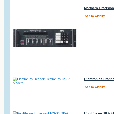
Northern Precision
Add to Wishlist
Plantronics Fredr
Add to Wishlist
PolyPhaser 103-06