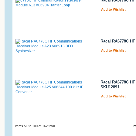
Racal RA6778C HF
Add to Wishlist
Racal RA6778C HF
Add to Wishlist
Racal RA6778C HF 
SKU12891
Add to Wishlist
Items 51 to 100 of 162 total
P