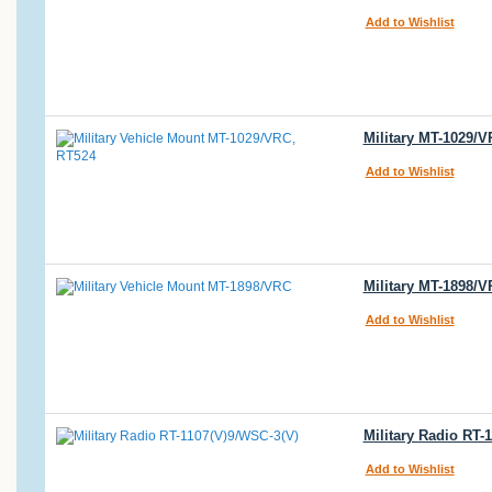
Add to Wishlist
Military MT-1029/
Add to Wishlist
Military MT-1898/
Add to Wishlist
Military Radio RT-
Add to Wishlist