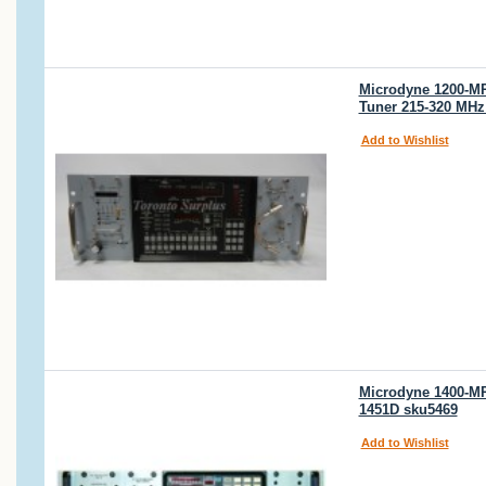
Microdyne 1200-MR
Tuner 215-320 MHz
Add to Wishlist
Microdyne 1400-MRA
1451D sku5469
Add to Wishlist