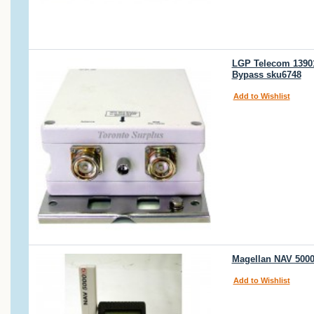
LGP Telecom 13901
Bypass sku6748
Add to Wishlist
Magellan NAV 500
Add to Wishlist