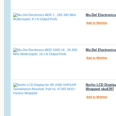
Mu-Del Electronics
Add to Wishlist
Mu-Del Electronics
Add to Wishlist
Norlin LCD Display
Wrapped sku6397
Add to Wishlist