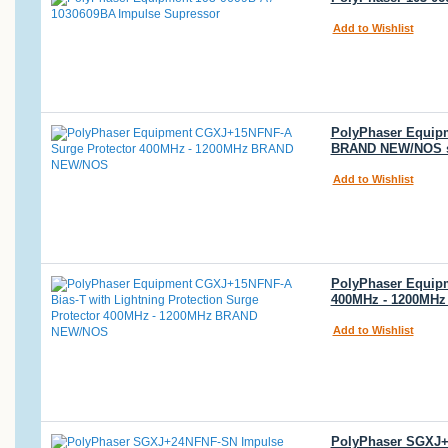
Add to Wishlist
PolyPhaser Equipm
BRAND NEW/NOS 
Add to Wishlist
PolyPhaser Equipm
400MHz - 1200MH
Add to Wishlist
PolyPhaser SGXJ+