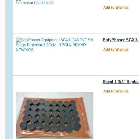
Add to Wishlist
PolyPhaser SGXJ+
Add to Wishlist
Racal 1 3/4" Repl
Add to Wishlist