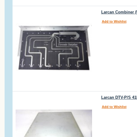
Larcan Combiner (
Add to Wishlist
Larcan DTV-P/S 4
Add to Wishlist