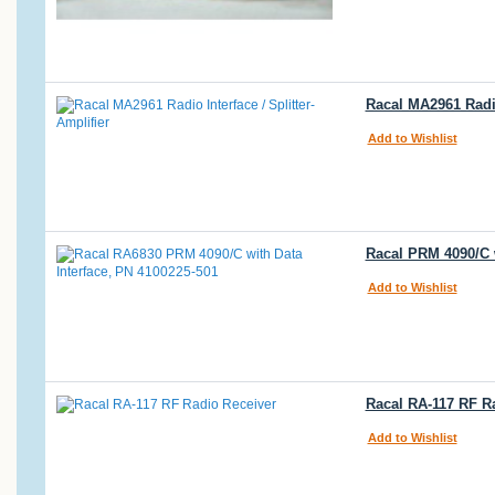
Racal MA2961 Radio
Add to Wishlist
Racal PRM 4090/C w
Add to Wishlist
Racal RA-117 RF R
Add to Wishlist