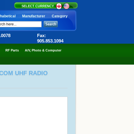
SELECT CURRENCY
habetical
Manufacturer
Category
6.0078
Fax:
905.853.1094
RF Parts
A/V, Photo & Computer
TCOM UHF RADIO