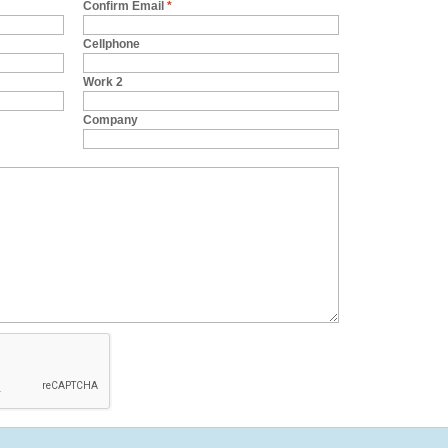
Confirm Email
*
Cellphone
Work 2
Company