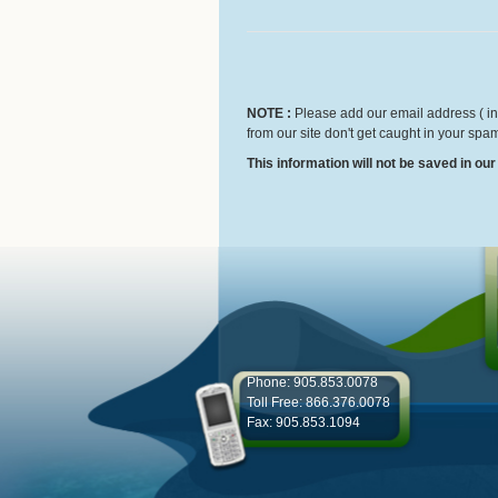
NOTE :
Please add our email address ( inf
from our site don't get caught in your spam
This information will not be saved in ou
Phone: 905.853.0078
Toll Free: 866.376.0078
Fax: 905.853.1094