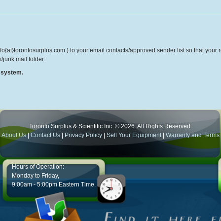
o{at}torontosurplus.com ) to your email contacts/approved sender list so that your re
/junk mail folder.
r system.
Toronto Surplus & Scientific Inc. © 2026. All Rights Reserved.
About Us
|
Contact Us
|
Privacy Policy
|
Sell Your Equipment
|
Warranty and Terms
Hours of Operation:
Monday to Friday,
9:00am - 5:00pm Eastern Time.