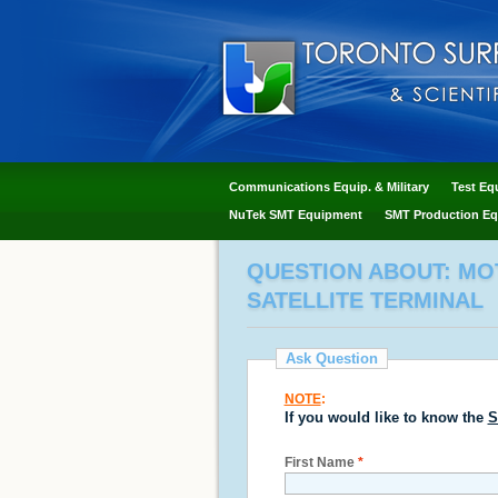
Communications Equip. & Military
Test Eq
NuTek SMT Equipment
SMT Production Eq
QUESTION ABOUT: MOT
SATELLITE TERMINAL
Ask Question
NOTE
:
If you would like to know the
S
First Name
*