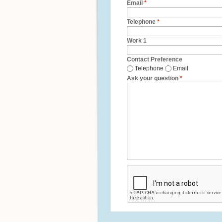
Email
*
Telephone
*
Work 1
Contact Preference
Telephone
Email
Ask your question
*