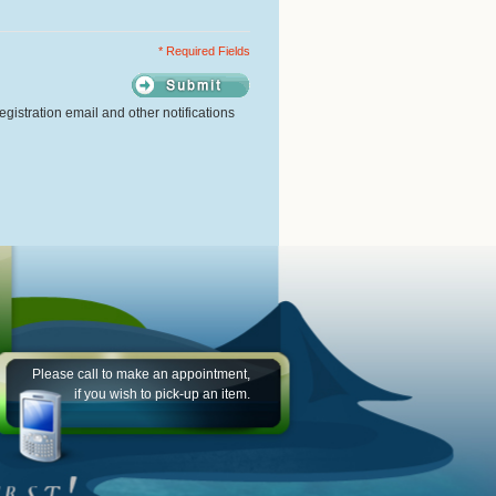
* Required Fields
gistration email and other notifications
Please call to make an appointment,
if you wish to pick-up an item.