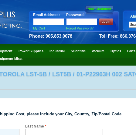
Email Address:
Password:
Alp
My Cart
Forgot Password?
Phone: 905.853.0078
Toll Free: 866.37
uipment
Power Supplies
Industrial
Scientific
Vacuum
Optics
Parts
uipment Misc.
OROLA LST-5B / LST5B / 01-P22963H 002 SA
hipping Cost
, please include your City, Country, Zip/Postal Code.
Last Name
*