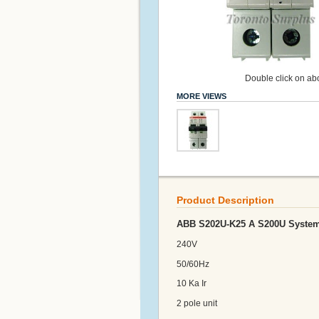
Double click on abo
MORE VIEWS
Product Description
ABB S202U-K25 A S200U System 
240V
50/60Hz
10 Ka Ir
2 pole unit