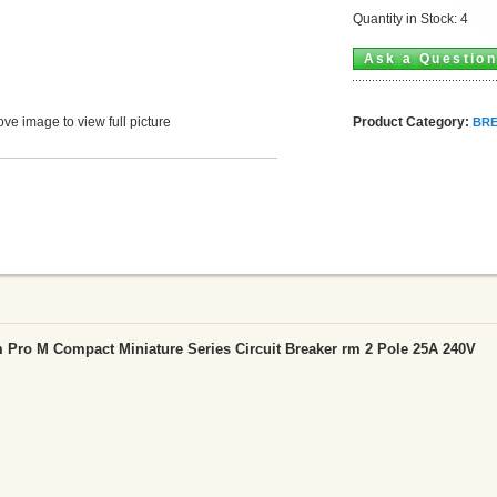
Quantity in Stock: 4
Ask a Questio
Product Category:
ve image to view full picture
BRE
Pro M Compact Miniature Series Circuit Breaker rm 2 Pole 25A 240V