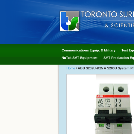
Communications Equip. & Military
Test Eq
NuTek SMT Equipment
SMT Production Eq
Home
/
ABB S202U-K25 A S200U System Pro 