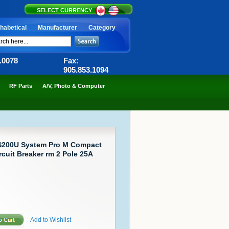
SELECT CURRENCY
habetical
Manufacturer
Category
6.0078
Fax:
905.853.1094
RF Parts
A/V, Photo & Computer
S200U System Pro M Compact
rcuit Breaker rm 2 Pole 25A
Add to Wishlist