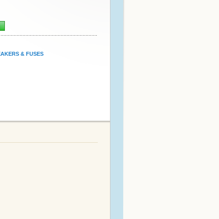
n
AKERS & FUSES