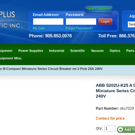
Email Address:
Password:
Alp
My Cart
Forgot Password?
Phone: 905.853.0078
Toll Free: 866.37
uipment
Power Supplies
Industrial
Scientific
Vacuum
Optics
Parts
uipment Misc.
M Compact Miniature Series Circuit Breaker rm 2 Pole 25A 240V
ABB S202U-K25 A 
Miniature Series Ci
240V
Part Number:
sku7029
Contact for price
Qty: