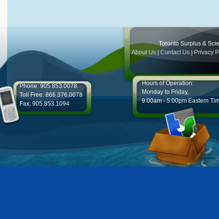
Toronto Surplus & Scien
About Us
|
Contact Us
|
Privacy P
Hours of Operation:
Phone: 905.853.0078
Monday to Friday,
Toll Free: 866.376.0078
9:00am - 5:00pm Eastern Ti
Fax: 905.853.1094