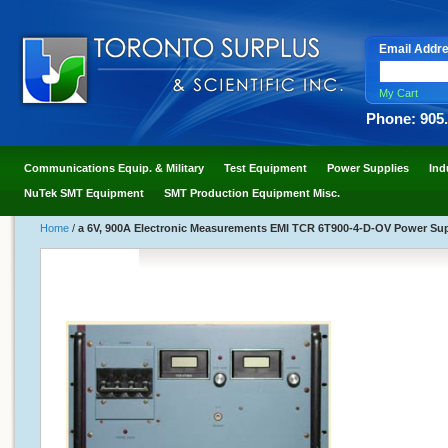
Email Addr
My Cart
Phone: 905
Communications Equip. & Military
Test Equipment
Power Supplies
Ind
NuTek SMT Equipment
SMT Production Equipment Misc.
Home
/
a 6V, 900A Electronic Measurements EMI TCR 6T900-4-D-OV Power Supp