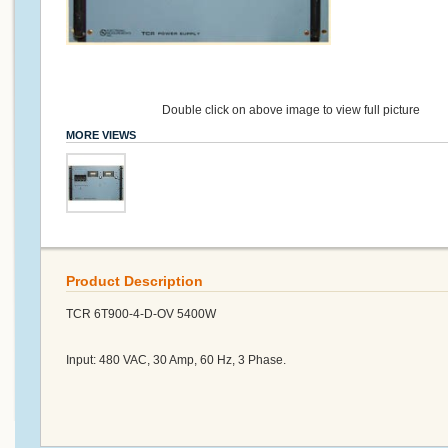
Double click on above image to view full picture
MORE VIEWS
Product Description
TCR 6T900-4-D-OV 5400W
Input: 480 VAC, 30 Amp, 60 Hz, 3 Phase.