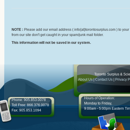
NOTE :
Please add our email address ( info{at}torontosurplus.com ) to your 
from our site don't get caught in your spam/junk mail folder.
This information will not be saved in our system.
Toronto Surplus & Scien
About Us
|
Contact Us
|
Privacy P
Hours of Operation:
Phone: 905.853.0078
Monday to Friday,
Toll Free: 866.376.0078
9:00am - 5:00pm Eastern Ti
Fax: 905.853.1094