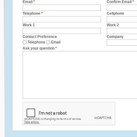
Email
*
Confirm Email
*
Telephone
*
Cellphone
Work 1
Work 2
Contact Preference
Company
Telephone
Email
Ask your question
*