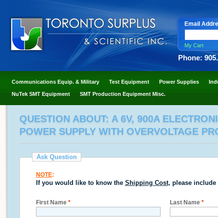
Email Addr
My Cart
Phone: 905
Communications Equip. & Military
Test Equipment
Power Supplies
Ind
NuTek SMT Equipment
SMT Production Equipment Misc.
QUESTION ABOUT: A 6V, 900A ELECTRON
POWER SUPPLY WITH OVERVOLTAGE PROTE
Ask Question
NOTE
:
If you would like to know the
Shipping Cost
, please include
First Name
*
Last Name
*