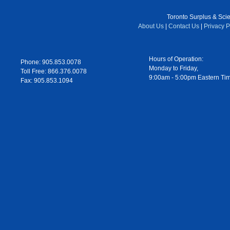
Toronto Surplus & Scien
About Us
|
Contact Us
|
Privacy P
Hours of Operation:
Phone: 905.853.0078
Monday to Friday,
Toll Free: 866.376.0078
9:00am - 5:00pm Eastern Ti
Fax: 905.853.1094