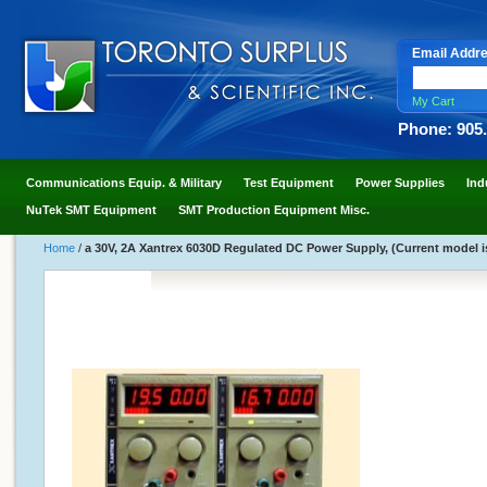
Email Addr
My Cart
Phone: 905
Communications Equip. & Military
Test Equipment
Power Supplies
Ind
NuTek SMT Equipment
SMT Production Equipment Misc.
Home
/
a 30V, 2A Xantrex 6030D Regulated DC Power Supply, (Current model is