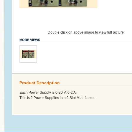
Double click on above image to view full picture
MORE VIEWS
Product Description
Each Power Supply is 0-30 V, 0-2 A.
This is 2 Power Supplies in a 2 Slot Mainframe.