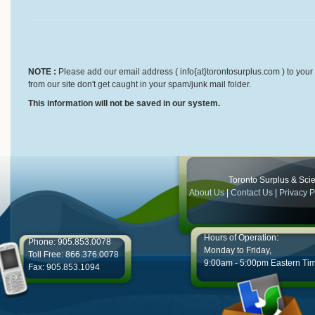
NOTE :
Please add our email address ( info{at}torontosurplus.com ) to your 
from our site don't get caught in your spam/junk mail folder.
This information will not be saved in our system.
Toronto Surplus & Scien
About Us
|
Contact Us
|
Privacy P
Hours of Operation:
Phone: 905.853.0078
Monday to Friday,
Toll Free: 866.376.0078
9:00am - 5:00pm Eastern Ti
Fax: 905.853.1094