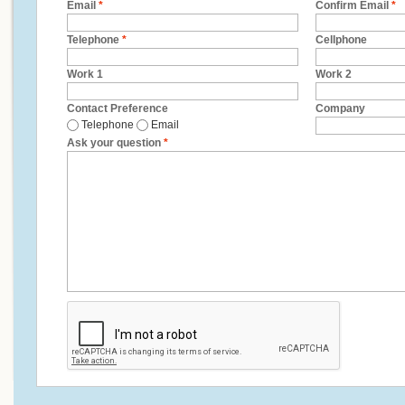
Email
*
Confirm Email
*
Telephone
*
Cellphone
Work 1
Work 2
Contact Preference
Company
Telephone
Email
Ask your question
*