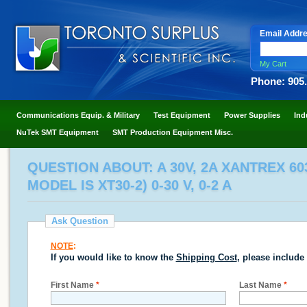
Email Addr
My Cart
Phone: 905
Communications Equip. & Military
Test Equipment
Power Supplies
Ind
NuTek SMT Equipment
SMT Production Equipment Misc.
QUESTION ABOUT: A 30V, 2A XANTREX 6
MODEL IS XT30-2) 0-30 V, 0-2 A
Ask Question
NOTE
:
If you would like to know the
Shipping Cost
, please include
First Name
*
Last Name
*