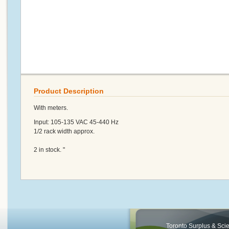
Product Description
With meters.
Input: 105-135 VAC 45-440 Hz
1/2 rack width approx.
2 in stock. "
Toronto Surplus & Scien