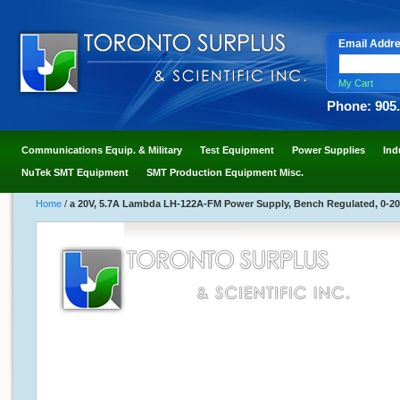
Email Addr
My Cart
Phone: 905
Communications Equip. & Military
Test Equipment
Power Supplies
Ind
NuTek SMT Equipment
SMT Production Equipment Misc.
Home
/
a 20V, 5.7A Lambda LH-122A-FM Power Supply, Bench Regulated, 0-20 