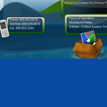
About Us
|
Contact Us
|
Privacy P
Hours of Operation:
Phone: 905.853.0078
Monday to Friday,
Toll Free: 866.376.0078
9:00am - 5:00pm Eastern Ti
Fax: 905.853.1094