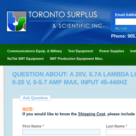
Email Addr
My Cart
Phone: 905
Communications Equip. & Military
Test Equipment
Power Supplies
Ind
NuTek SMT Equipment
SMT Production Equipment Misc.
QUESTION ABOUT: A 20V, 5.7A LAMBDA 
0-20 V, 0-5.7 AMP MAX, INPUT 45-440HZ
Ask Question
NOTE
:
If you would like to know the
Shipping Cost
, please include
First Name
*
Last Name
*