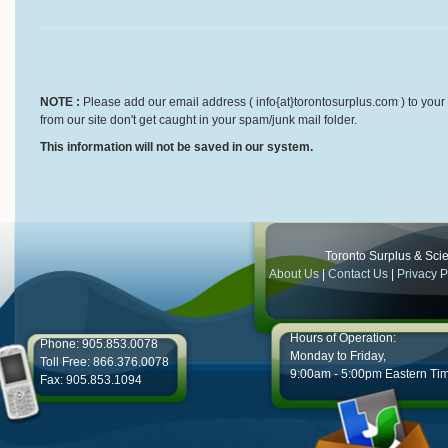
NOTE :
Please add our email address ( info{at}torontosurplus.com ) to your 
from our site don't get caught in your spam/junk mail folder.
This information will not be saved in our system.
Toronto Surplus & Scien
About Us
|
Contact Us
|
Privacy P
Hours of Operation:
Phone: 905.853.0078
Monday to Friday,
Toll Free: 866.376.0078
9:00am - 5:00pm Eastern Ti
Fax: 905.853.1094