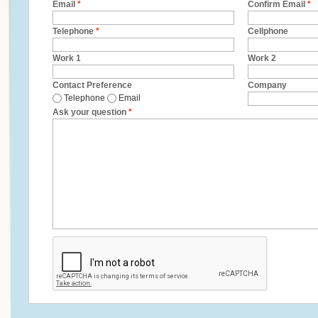
Email
*
Confirm Email
*
Telephone
*
Cellphone
Work 1
Work 2
Contact Preference
Company
Telephone
Email
Ask your question
*