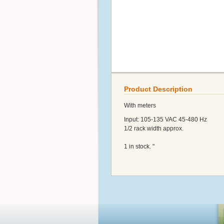
Product Description
With meters
Input: 105-135 VAC 45-480 Hz
1/2 rack width approx.
1 in stock. "