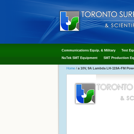
Communications Equip. & Military
Test Eq
NuTek SMT Equipment
SMT Production Eq
Home
/
a 10V, 9A Lambda LH-119A-FM Power