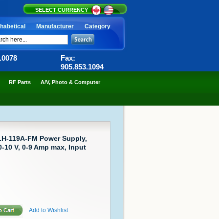
SELECT CURRENCY
habetical
Manufacturer
Category
6.0078
Fax:
905.853.1094
RF Parts
A/V, Photo & Computer
LH-119A-FM Power Supply,
-10 V, 0-9 Amp max, Input
Add to Wishlist