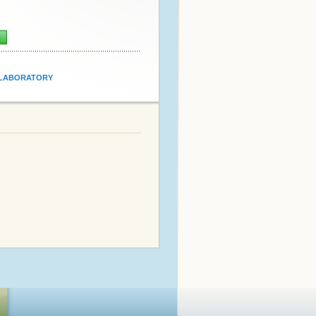
n
LABORATORY