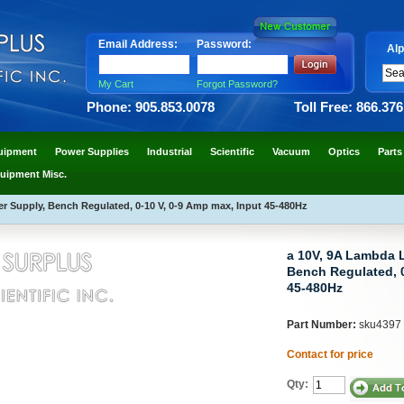
Email Address:
Password:
Alp
My Cart
Forgot Password?
Phone: 905.853.0078
Toll Free: 866.37
uipment
Power Supplies
Industrial
Scientific
Vacuum
Optics
Parts
uipment Misc.
 Supply, Bench Regulated, 0-10 V, 0-9 Amp max, Input 45-480Hz
a 10V, 9A Lambda 
Bench Regulated, 0
45-480Hz
Part Number:
sku4397
Contact for price
Qty: