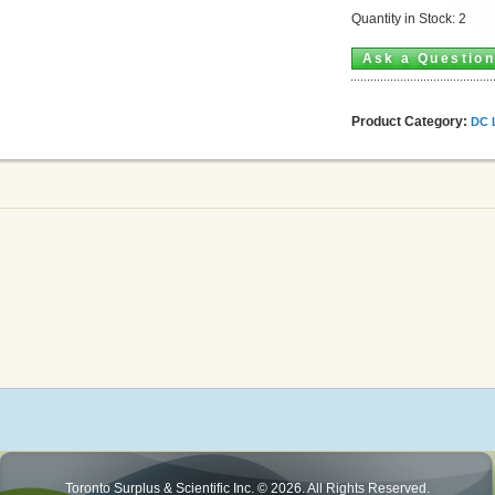
Quantity in Stock: 2
Ask a Questio
Product Category:
DC 
Toronto Surplus & Scientific Inc. © 2026. All Rights Reserved.