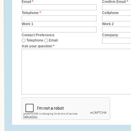
Email
*
Confirm Email
*
Telephone
*
Cellphone
Work 1
Work 2
Contact Preference
Company
Telephone
Email
Ask your question
*