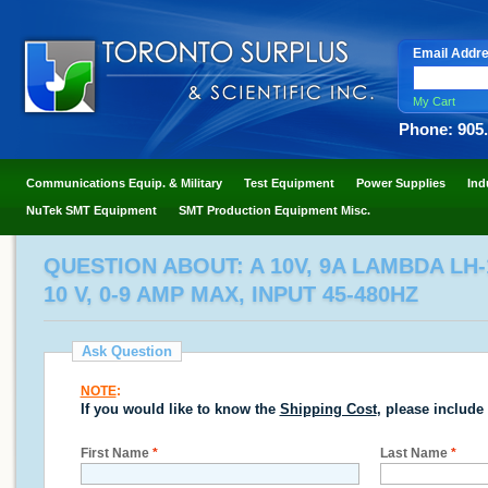
Email Addr
My Cart
Phone: 905
Communications Equip. & Military
Test Equipment
Power Supplies
Ind
NuTek SMT Equipment
SMT Production Equipment Misc.
QUESTION ABOUT: A 10V, 9A LAMBDA LH
10 V, 0-9 AMP MAX, INPUT 45-480HZ
Ask Question
NOTE
:
If you would like to know the
Shipping Cost
, please include
First Name
*
Last Name
*