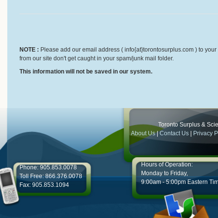
NOTE :
Please add our email address ( info{at}torontosurplus.com ) to your 
from our site don't get caught in your spam/junk mail folder.
This information will not be saved in our system.
Toronto Surplus & Scien
About Us
|
Contact Us
|
Privacy P
Hours of Operation:
Phone: 905.853.0078
Monday to Friday,
Toll Free: 866.376.0078
9:00am - 5:00pm Eastern Ti
Fax: 905.853.1094