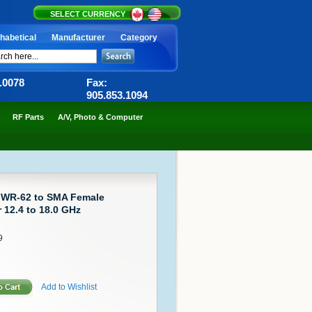
SELECT CURRENCY
habetical
Manufacturer
Category
6.0078
Fax:
905.853.1094
RF Parts
A/V, Photo & Computer
 WR-62 to SMA Female
12.4 to 18.0 GHz
9
Add to Wishlist