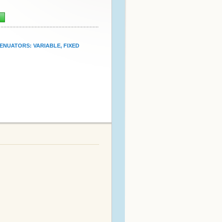
n
ENUATORS: VARIABLE, FIXED