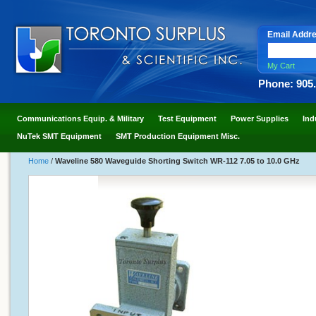
Email Addr
My Cart
Phone: 905
Communications Equip. & Military
Test Equipment
Power Supplies
Ind
NuTek SMT Equipment
SMT Production Equipment Misc.
Home
/
Waveline 580 Waveguide Shorting Switch WR-112 7.05 to 10.0 GHz