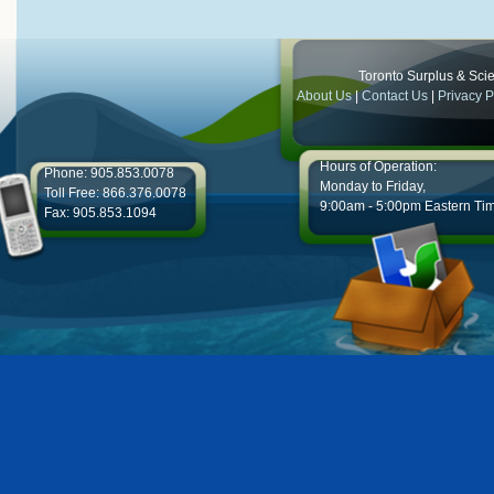
Toronto Surplus & Scien
About Us
|
Contact Us
|
Privacy P
Hours of Operation:
Phone: 905.853.0078
Monday to Friday,
Toll Free: 866.376.0078
9:00am - 5:00pm Eastern Ti
Fax: 905.853.1094