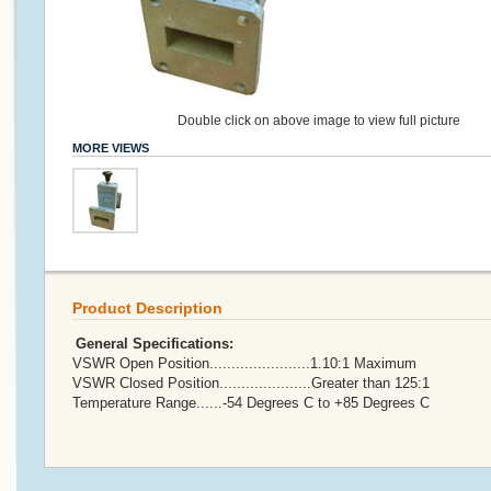
Double click on above image to view full picture
MORE VIEWS
Product Description
General Specifications:
VSWR Open Position.......................1.10:1 Maximum
VSWR Closed Position.....................Greater than 125:1
Temperature Range......-54 Degrees C to +85 Degrees C